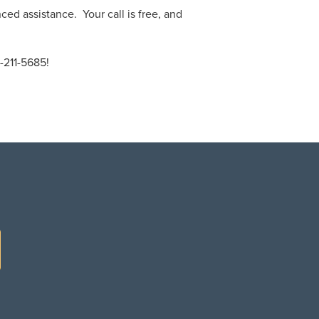
ced assistance. Your call is free, and
-211-5685!