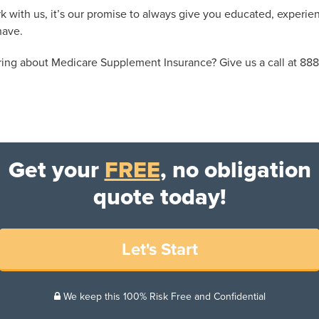
k with us, it’s our promise to always give you educated, experien
have.
ing about Medicare Supplement Insurance? Give us a call at 888
Get your
FREE
, no obligation
quote today!
Let's Start
We keep this 100% Risk Free and Confidential