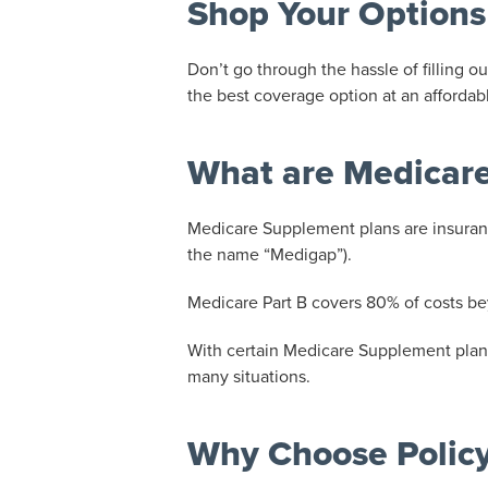
Shop Your Options
Don’t go through the hassle of filling
the best coverage option at an affordabl
What are Medicare
Medicare Supplement plans are insuranc
the name “Medigap”).
Medicare Part B covers 80% of costs be
With certain Medicare Supplement plans
many situations.
Why Choose Polic