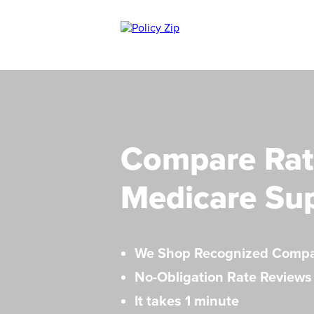
Compare Rat
Medicare Su
We Shop Recognized Comp
No-Obligation Rate Reviews
It takes 1 minute