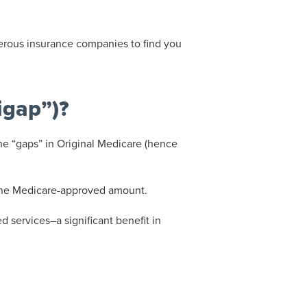
erous insurance companies to find you
igap”)?
e “gaps” in Original Medicare (hence
 the Medicare-approved amount.
 services–a significant benefit in