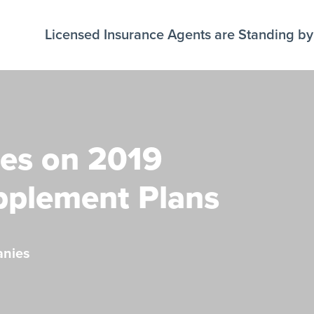
Licensed Insurance Agents are Standing by 
es on 2019
pplement Plans
anies