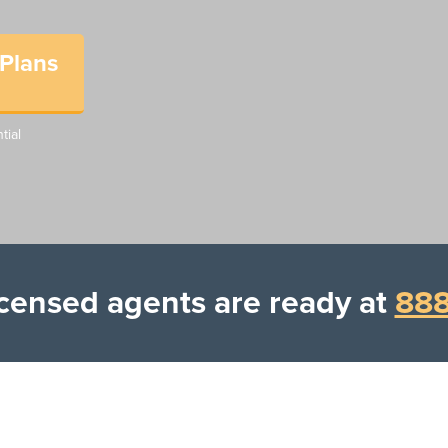
Plans
tial
Licensed agents are ready at
888