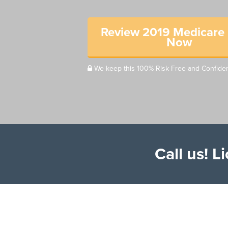
Review 2019 Medicare 
Now
We keep this 100% Risk Free and Confiden
Call us! 