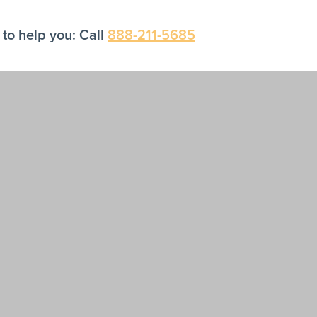
to help you: Call
888-211-5685