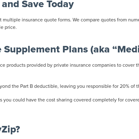
 and Save Today
 out multiple insurance quote forms. We compare quotes from num
e price.
 Supplement Plans (aka “Med
e products provided by private insurance companies to cover th
yond the Part B deductible, leaving you responsible for 20% of
 you could have the cost sharing covered completely for covered
yZip?