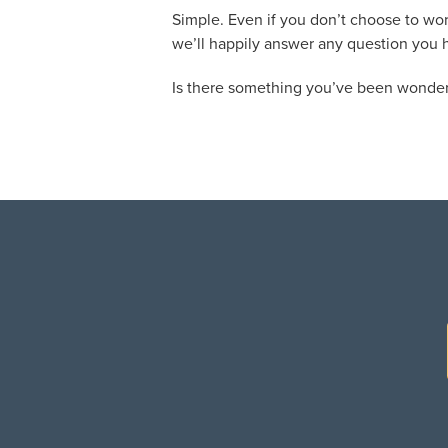
Simple. Even if you don’t choose to wor
we’ll happily answer any question you 
Is there something you’ve been wonder