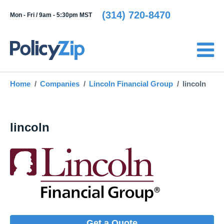
(314) 720-8470
Mon - Fri /
9am - 5:30pm MST
Home
Companies
Lincoln Financial Group
lincoln
lincoln
Get a Quote