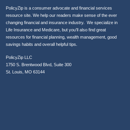
PolicyZip is a consumer advocate and financial services
resource site. We help our readers make sense of the ever
changing financial and insurance industry. We specialize in
Life Insurance and Medicare, but you’ll also find great
resources for financial planning, wealth management, good
savings habits and overall helpful tips.
PolicyZip LLC
1750 S. Brentwood Blvd, Suite 300
St. Louis, MO 63144