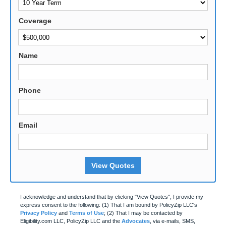
Coverage
Name
Phone
Email
View Quotes
I acknowledge and understand that by clicking "View Quotes", I provide my
express consent to the following: (1) That I am bound by PolicyZip LLC's
Privacy Policy
and
Terms of Use
; (2) That I may be contacted by
Eligibility.com LLC, PolicyZip LLC and the
Advocates
, via e-mails, SMS,