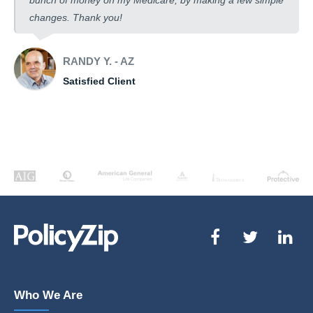
bunch of money on my Medicare, by making a few simple
changes. Thank you!
RANDY Y. - AZ
Satisfied Client
Who We Are