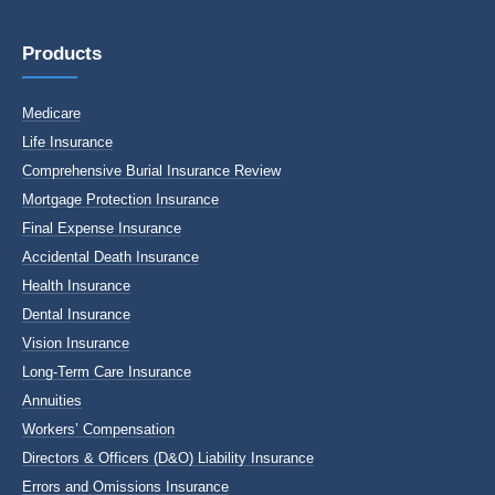
Products
Medicare
Life Insurance
Comprehensive Burial Insurance Review
Mortgage Protection Insurance
Final Expense Insurance
Accidental Death Insurance
Health Insurance
Dental Insurance
Vision Insurance
Long-Term Care Insurance
Annuities
Workers’ Compensation
Directors & Officers (D&O) Liability Insurance
Errors and Omissions Insurance