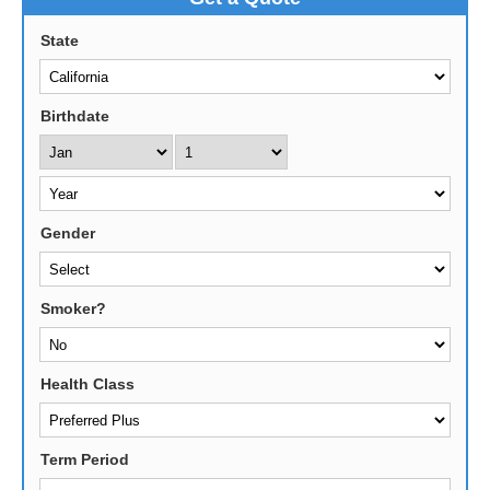
State
Birthdate
Gender
Smoker?
Health Class
Term Period