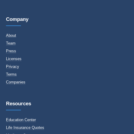
Company
About
Team
Press
Licenses
Privacy
Terms
Companies
Resources
Education Center
Life Insurance Quotes