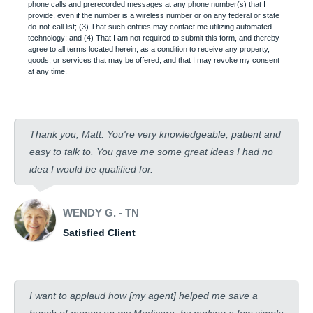
phone calls and prerecorded messages at any phone number(s) that I
provide, even if the number is a wireless number or on any federal or state
do-not-call list; (3) That such entities may contact me utilizing automated
technology; and (4) That I am not required to submit this form, and thereby
agree to all terms located herein, as a condition to receive any property,
goods, or services that may be offered, and that I may revoke my consent
at any time.
Thank you, Matt. You're very knowledgeable, patient and
easy to talk to. You gave me some great ideas I had no
idea I would be qualified for.
WENDY G. - TN
Satisfied Client
I want to applaud how [my agent] helped me save a