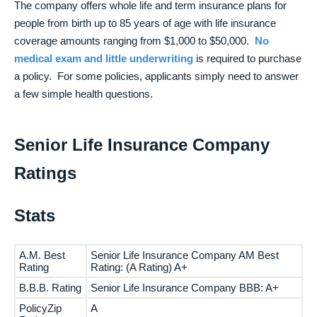
The company offers whole life and term insurance plans for
people from birth up to 85 years of age with life insurance
coverage amounts ranging from $1,000 to $50,000.
No
medical exam and little underwriting
is required to purchase
a policy. For some policies, applicants simply need to answer
a few simple health questions.
Senior Life Insurance Company
Ratings
Stats
A.M. Best
Senior Life Insurance Company AM Best
Rating
Rating: (A Rating) A+
B.B.B. Rating
Senior Life Insurance Company BBB: A+
PolicyZip
A