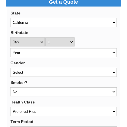
Get a Quote
State
Birthdate
Gender
Smoker?
Health Class
Term Period