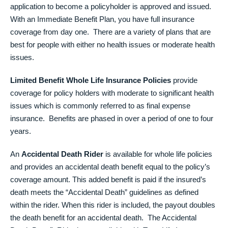
application to become a policyholder is approved and issued.
With an Immediate Benefit Plan, you have full insurance
coverage from day one. There are a variety of plans that are
best for people with either no health issues or moderate health
issues.
Limited Benefit Whole Life Insurance Policies
provide
coverage for policy holders with moderate to significant health
issues which is commonly referred to as final expense
insurance. Benefits are phased in over a period of one to four
years.
An
Accidental Death Rider
is available for whole life policies
and provides an accidental death benefit equal to the policy’s
coverage amount. This added benefit is paid if the insured’s
death meets the “Accidental Death” guidelines as defined
within the rider. When this rider is included, the payout doubles
the death benefit for an accidental death. The Accidental