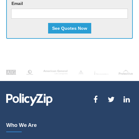
Email
See Quotes Now
Who We Are