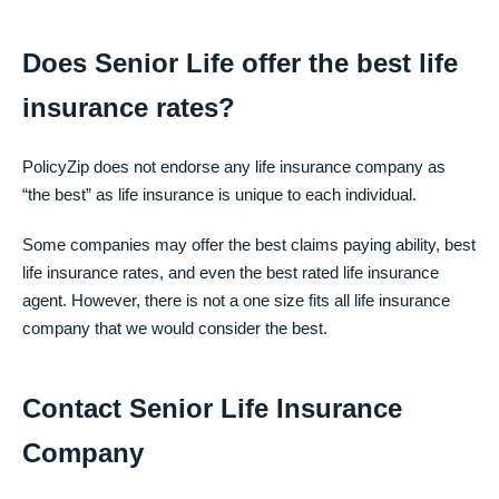
Does Senior Life offer the best life
insurance rates?
PolicyZip does not endorse any life insurance company as
“the best” as life insurance is unique to each individual.
Some companies may offer the best claims paying ability, best
life insurance rates, and even the best rated life insurance
agent. However, there is not a one size fits all life insurance
company that we would consider the best.
Contact Senior Life Insurance
Company