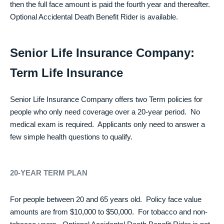
then the full face amount is paid the fourth year and thereafter.
Optional Accidental Death Benefit Rider is available.
Senior Life Insurance Company:
Term Life Insurance
Senior Life Insurance Company offers two Term policies for
people who only need coverage over a 20-year period. No
medical exam is required. Applicants only need to answer a
few simple health questions to qualify.
20-YEAR TERM PLAN
For people between 20 and 65 years old. Policy face value
amounts are from $10,000 to $50,000. For tobacco and non-