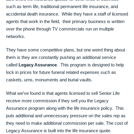
such as term life, traditional permanent life insurance, and
accidental death insurance. While they have a staff of licensed
agents that work in the field, their primary business is written
over the phone through TV commercials run on multiple
networks.
They have some competitive plans, but one weird thing about
them is they are constantly pushing an additional service
called
Legacy Assurance
. This program is designed to help
lock in prices for future funeral related expenses such as
caskets, urns, monuments and burial vaults.
What we’ve found is that agents licensed to sell Senior Life
receive more commission if they sell you the Legacy
Assurance program along with the life insurance policy. This
puts additional and unnecessary pressure on the sales rep as
they need to make additional commission per sale. The cost of
Legacy Assurance is built into the life insurance quote.