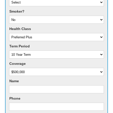
Smoker?
Health Class
Term Period
Coverage
Name
Phone