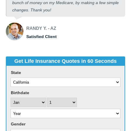
bunch of money on my Medicare, by making a few simple
changes. Thank you!
RANDY Y. - AZ
Satisfied Client
Get Life Insurance Quotes in 60 Seconds
State
Birthdate
Gender