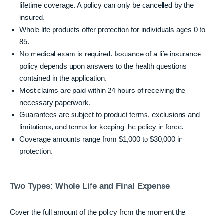
lifetime coverage. A policy can only be cancelled by the
insured.
Whole life products offer protection for individuals ages 0 to
85.
No medical exam is required. Issuance of a life insurance
policy depends upon answers to the health questions
contained in the application.
Most claims are paid within 24 hours of receiving the
necessary paperwork.
Guarantees are subject to product terms, exclusions and
limitations, and terms for keeping the policy in force.
Coverage amounts range from $1,000 to $30,000 in
protection.
Two Types: Whole Life and Final Expense
Cover the full amount of the policy from the moment the