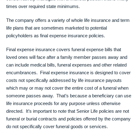
times over required state minimums.
The company offers a variety of whole life insurance and term
life plans that are sometimes marketed to potential
policyholders as final expense insurance policies.
Final expense insurance covers funeral expense bills that
loved ones will face after a family member passes away and
can include medical bills, funeral expenses and other related
encumbrances. Final expense insurance is designed to cover
costs not specifically addressed by life insurance payouts
which may or may not cover the entire cost of a funeral when
someone passes away. That’s because a beneficiary can use
life insurance proceeds for any purpose unless otherwise
directed. It’s important to note that Senior Life policies are not
funeral or burial contracts and policies offered by the company
do not specifically cover funeral goods or services.