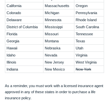
California
Massachusetts
Oregon
Colorado
Michigan
Pennsylvania
Delaware
Minnesota
Rhode Island
District of Columbia
Mississippi
South Carolina
Florida
Missouri
Tennessee
Georgia
Montana
Texas
Hawaii
Nebraska
Utah
Idaho
Nevada
Virginia
Illinois
New Jersey
West Virginia
Indiana
New Mexico
New York
As a reminder, you must work with a licensed insurance agent
approved in any of these states in order to purchase a life
insurance policy.