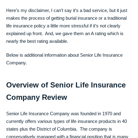
Here’s my disclaimer, I can’t say it’s a bad service, but it just
makes the process of getting burial insurance or a traditional
life insurance policy a little more stressful if it’s not clearly
explained up front. And, we gave them an A rating which is
nearly the best rating available.
Below is additional information about Senior Life Insurance
Company.
Overview of Senior Life Insurance
Company Review
Senior Life Insurance Company was founded in 1970 and
currently offers various types of life insurance products in 40
states plus the District of Columbia. The company is
conservatively managed with a financial position that is many