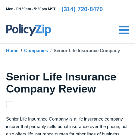
(314) 720-8470
Mon - Fri /
9am - 5:30pm MST
Home
Companies
Senior Life Insurance Company
Senior Life Insurance
Company Review
Senior Life Insurance Company is a life insurance company
insurer that primarily sells burial insurance over the phone, but
also offers life insurance quotes for other lines of business