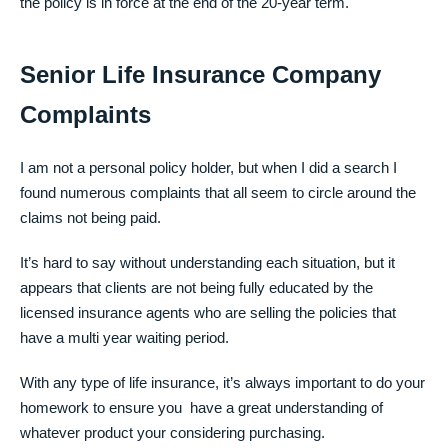
the policy is in force at the end of the 20-year term.
Senior Life Insurance Company
Complaints
I am not a personal policy holder, but when I did a search I
found numerous complaints that all seem to circle around the
claims not being paid.
It’s hard to say without understanding each situation, but it
appears that clients are not being fully educated by the
licensed insurance agents who are selling the policies that
have a multi year waiting period.
With any type of life insurance, it’s always important to do your
homework to ensure you have a great understanding of
whatever product your considering purchasing.