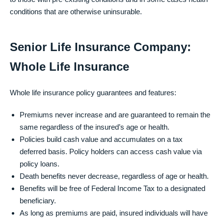
conditions that are otherwise uninsurable.
Senior Life Insurance Company:
Whole Life Insurance
Whole life insurance policy guarantees and features:
Premiums never increase and are guaranteed to remain the
same regardless of the insured’s age or health.
Policies build cash value and accumulates on a tax
deferred basis. Policy holders can access cash value via
policy loans.
Death benefits never decrease, regardless of age or health.
Benefits will be free of Federal Income Tax to a designated
beneficiary.
As long as premiums are paid, insured individuals will have