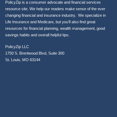
PolicyZip is a consumer advocate and financial services
resource site. We help our readers make sense of the ever
changing financial and insurance industry. We specialize in
Life Insurance and Medicare, but you’ll also find great
resources for financial planning, wealth management, good
savings habits and overall helpful tips.
PolicyZip LLC
1750 S. Brentwood Blvd, Suite 300
St. Louis, MO 63144