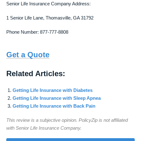
Senior Life Insurance Company Address:
1 Senior Life Lane, Thomasville, GA 31792
Phone Number: 877-777-8808
Get a Quote
Related Articles:
Getting Life Insurance with Diabetes
Getting Life Insurance with Sleep Apnea
Getting Life Insurance with Back Pain
This review is a subjective opinion. PolicyZip is not affiliated
with Senior Life Insurance Company.