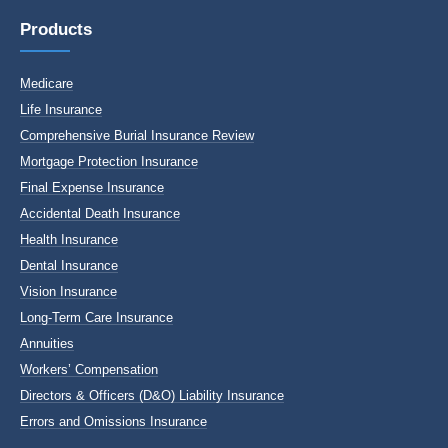
Products
Medicare
Life Insurance
Comprehensive Burial Insurance Review
Mortgage Protection Insurance
Final Expense Insurance
Accidental Death Insurance
Health Insurance
Dental Insurance
Vision Insurance
Long-Term Care Insurance
Annuities
Workers’ Compensation
Directors & Officers (D&O) Liability Insurance
Errors and Omissions Insurance