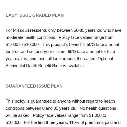
EASY ISSUE GRADED PLAN
For Missouri residents only between 66-85 years old who have
moderate health conditions. Policy face values range from
$1,000 to $10,000. This product’s benefit is 50% face amount
for first- and second-year claims, 65% face amount for third
year claims, and then full face amount thereafter. Optional
Accidental Death Benefit Rider is available.
GUARANTEED ISSUE PLAN
This policy is guaranteed to anyone without regard to health
conditions between 0 and 85 years old. No health questions
will be asked. Policy face values range from $1,000 to
$10,000. For the first three years, 110% of premiums paid and