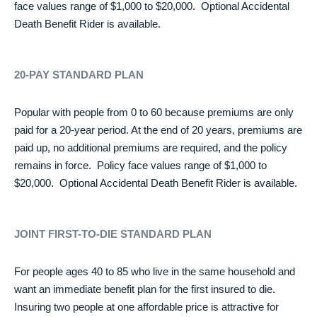
face values range of $1,000 to $20,000. Optional Accidental
Death Benefit Rider is available.
20-PAY STANDARD PLAN
Popular with people from 0 to 60 because premiums are only
paid for a 20-year period. At the end of 20 years, premiums are
paid up, no additional premiums are required, and the policy
remains in force. Policy face values range of $1,000 to
$20,000. Optional Accidental Death Benefit Rider is available.
JOINT FIRST-TO-DIE STANDARD PLAN
For people ages 40 to 85 who live in the same household and
want an immediate benefit plan for the first insured to die.
Insuring two people at one affordable price is attractive for