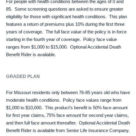
For people with health conditions between the ages of 0 and
85. Some screening questions are asked to ensure greater
eligibility for those with significant health conditions. This plan
features a return of premiums plus 10% during the first three
years of coverage. The full face value of the policy is in force
starting in the fourth year of coverage. Policy face value
ranges from $1,000 to $15,000. Optional Accidental Death
Benefit Rider is available.
GRADED PLAN
For Missouri residents only between 76-85 years old who have
moderate health conditions. Policy face values range from
$1,000 to $10,000. This product’s benefit is 50% face amount
for first year claims, 75% face amount for second year claims,
and then full face amount thereafter. Optional Accidental Death
Benefit Rider is available from Senior Life Insurance Company.