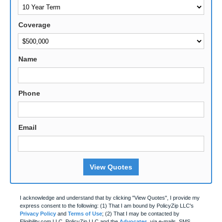
Coverage
Name
Phone
Email
View Quotes
I acknowledge and understand that by clicking "View Quotes", I provide my
express consent to the following: (1) That I am bound by PolicyZip LLC's
Privacy Policy
and
Terms of Use
; (2) That I may be contacted by
Eligibility.com LLC, PolicyZip LLC and the
Advocates
, via e-mails, SMS,