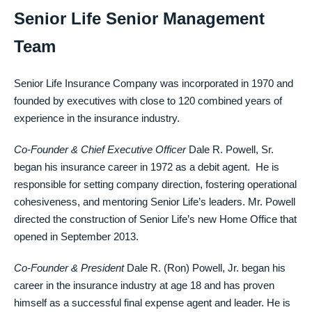
Senior Life Senior Management
Team
Senior Life Insurance Company was incorporated in 1970 and
founded by executives with close to 120 combined years of
experience in the insurance industry.
Co-Founder & Chief Executive Officer
Dale R. Powell, Sr.
began his insurance career in 1972 as a debit agent. He is
responsible for setting company direction, fostering operational
cohesiveness, and mentoring Senior Life’s leaders. Mr. Powell
directed the construction of Senior Life’s new Home Office that
opened in September 2013.
Co-Founder & President
Dale R. (Ron) Powell, Jr. began his
career in the insurance industry at age 18 and has proven
himself as a successful final expense agent and leader. He is