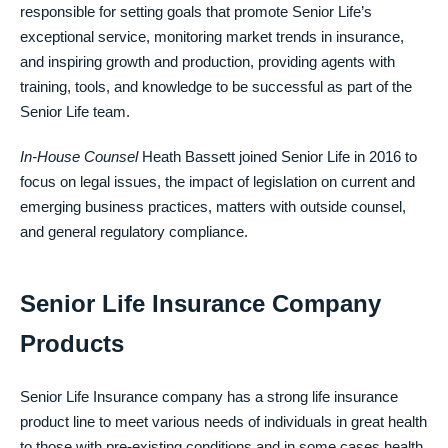
responsible for setting goals that promote Senior Life’s
exceptional service, monitoring market trends in insurance,
and inspiring growth and production, providing agents with
training, tools, and knowledge to be successful as part of the
Senior Life team.
In-House Counsel
Heath Bassett joined Senior Life in 2016 to
focus on legal issues, the impact of legislation on current and
emerging business practices, matters with outside counsel,
and general regulatory compliance.
Senior Life Insurance Company
Products
Senior Life Insurance company has a strong life insurance
product line to meet various needs of individuals in great health
to those with pre-existing conditions and in some cases health