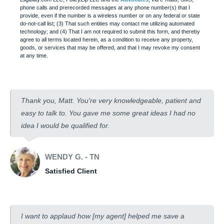
phone calls and prerecorded messages at any phone number(s) that I
provide, even if the number is a wireless number or on any federal or state
do-not-call list; (3) That such entities may contact me utilizing automated
technology; and (4) That I am not required to submit this form, and thereby
agree to all terms located herein, as a condition to receive any property,
goods, or services that may be offered, and that I may revoke my consent
at any time.
Thank you, Matt. You're very knowledgeable, patient and
easy to talk to. You gave me some great ideas I had no
idea I would be qualified for.
WENDY G. - TN
Satisfied Client
I want to applaud how [my agent] helped me save a