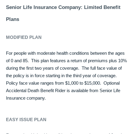
Senior Life Insurance Company: Limited Benefit
Plans
MODIFIED PLAN
For people with moderate health conditions between the ages
of 0 and 85. This plan features a return of premiums plus 10%
during the first two years of coverage. The full face value of
the policy is in force starting in the third year of coverage.
Policy face value ranges from $1,000 to $15,000. Optional
Accidental Death Benefit Rider is available from Senior Life
Insurance company.
EASY ISSUE PLAN