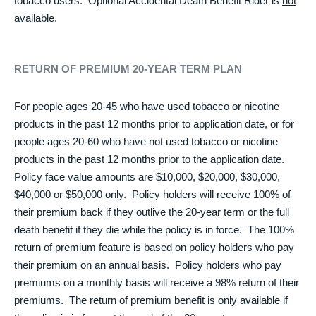
tobacco users. Optional Accidental Death Benefit Rider is
not
available.
RETURN OF PREMIUM 20-YEAR TERM PLAN
For people ages 20-45 who have used tobacco or nicotine
products in the past 12 months prior to application date, or for
people ages 20-60 who have not used tobacco or nicotine
products in the past 12 months prior to the application date.
Policy face value amounts are $10,000, $20,000, $30,000,
$40,000 or $50,000 only. Policy holders will receive 100% of
their premium back if they outlive the 20-year term or the full
death benefit if they die while the policy is in force. The 100%
return of premium feature is based on policy holders who pay
their premium on an annual basis. Policy holders who pay
premiums on a monthly basis will receive a 98% return of their
premiums. The return of premium benefit is only available if