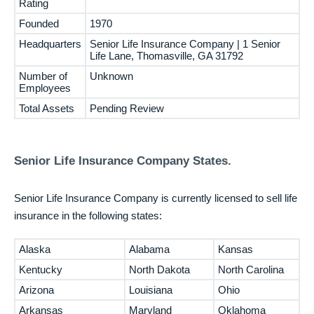
Rating
Founded
1970
Headquarters
Senior Life Insurance Company | 1 Senior
Life Lane, Thomasville, GA 31792
Number of
Unknown
Employees
Total Assets
Pending Review
Senior Life Insurance Company States.
Senior Life Insurance Company is currently licensed to sell life
insurance in the following states:
Alaska
Alabama
Kansas
Kentucky
North Dakota
North Carolina
Arizona
Louisiana
Ohio
Arkansas
Maryland
Oklahoma