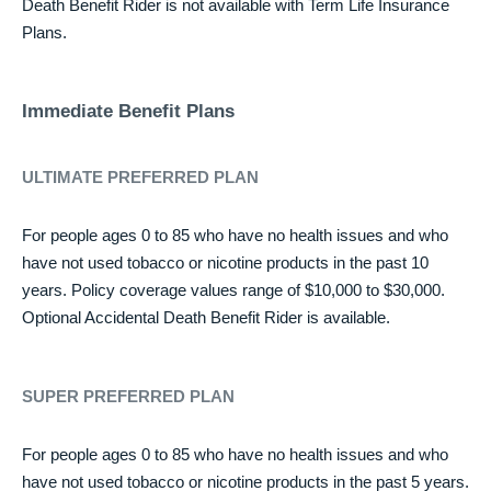
Death Benefit Rider is not available with Term Life Insurance
Plans.
Immediate Benefit Plans
ULTIMATE PREFERRED PLAN
For people ages 0 to 85 who have no health issues and who
have not used tobacco or nicotine products in the past 10
years. Policy coverage values range of $10,000 to $30,000.
Optional Accidental Death Benefit Rider is available.
SUPER PREFERRED PLAN
For people ages 0 to 85 who have no health issues and who
have not used tobacco or nicotine products in the past 5 years.