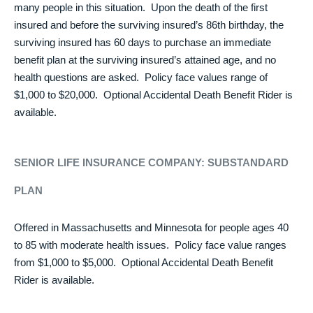
many people in this situation. Upon the death of the first
insured and before the surviving insured’s 86th birthday, the
surviving insured has 60 days to purchase an immediate
benefit plan at the surviving insured’s attained age, and no
health questions are asked. Policy face values range of
$1,000 to $20,000. Optional Accidental Death Benefit Rider is
available.
SENIOR LIFE INSURANCE COMPANY:
SUBSTANDARD
PLAN
Offered in Massachusetts and Minnesota for people ages 40
to 85 with moderate health issues. Policy face value ranges
from $1,000 to $5,000. Optional Accidental Death Benefit
Rider is available.