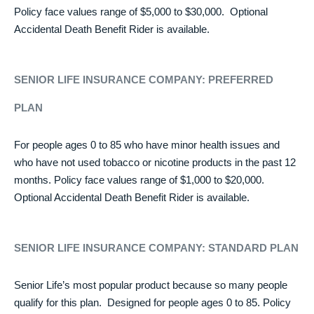
Policy face values range of $5,000 to $30,000. Optional
Accidental Death Benefit Rider is available.
SENIOR LIFE INSURANCE COMPANY:
PREFERRED
PLAN
For people ages 0 to 85 who have minor health issues and
who have not used tobacco or nicotine products in the past 12
months. Policy face values range of $1,000 to $20,000.
Optional Accidental Death Benefit Rider is available.
SENIOR LIFE INSURANCE COMPANY: STANDARD PLAN
Senior Life’s most popular product because so many people
qualify for this plan. Designed for people ages 0 to 85. Policy