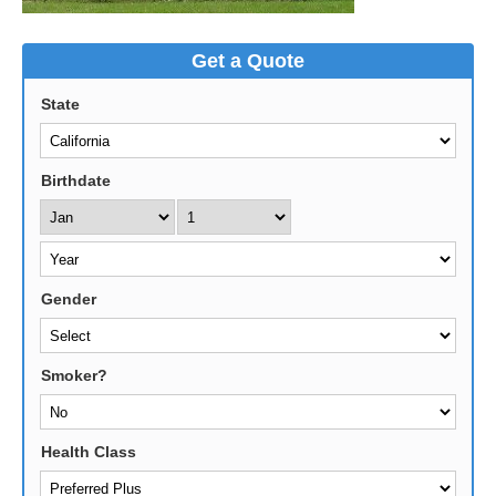
Get a Quote
State
Birthdate
Gender
Smoker?
Health Class