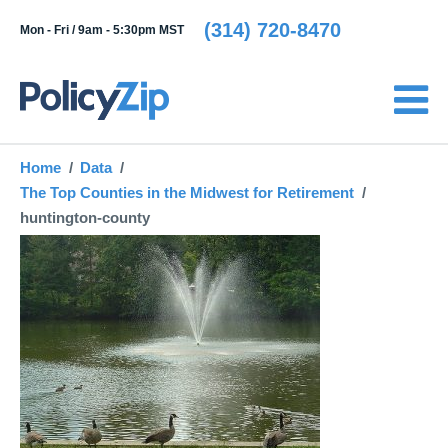
(314) 720-8470
Mon - Fri /
9am - 5:30pm MST
Home
Data
The Top Counties in the Midwest for Retirement
huntington-county