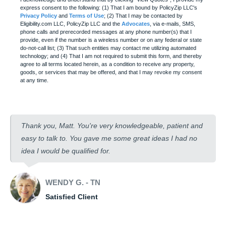
express consent to the following: (1) That I am bound by PolicyZip LLC's
Privacy Policy
and
Terms of Use
; (2) That I may be contacted by
Eligibility.com LLC, PolicyZip LLC and the
Advocates
, via e-mails, SMS,
phone calls and prerecorded messages at any phone number(s) that I
provide, even if the number is a wireless number or on any federal or state
do-not-call list; (3) That such entities may contact me utilizing automated
technology; and (4) That I am not required to submit this form, and thereby
agree to all terms located herein, as a condition to receive any property,
goods, or services that may be offered, and that I may revoke my consent
at any time.
Thank you, Matt. You're very knowledgeable, patient and
easy to talk to. You gave me some great ideas I had no
idea I would be qualified for.
WENDY G. - TN
Satisfied Client