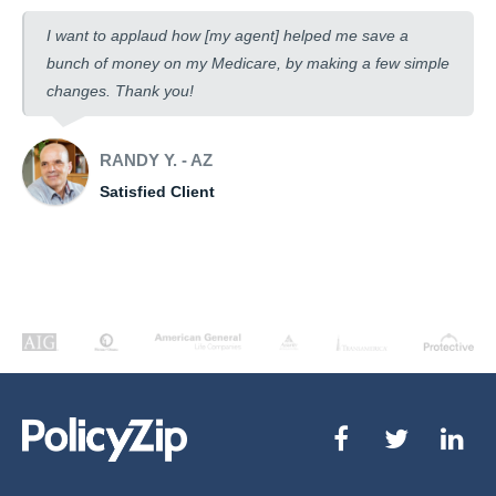
I want to applaud how [my agent] helped me save a
bunch of money on my Medicare, by making a few simple
changes. Thank you!
RANDY Y. - AZ
Satisfied Client