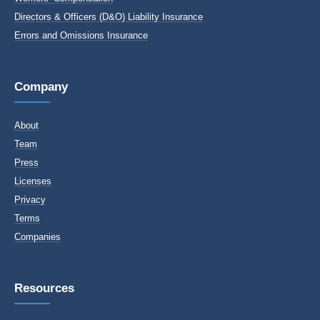
Directors & Officers (D&O) Liability Insurance
Errors and Omissions Insurance
Company
About
Team
Press
Licenses
Privacy
Terms
Companies
Resources