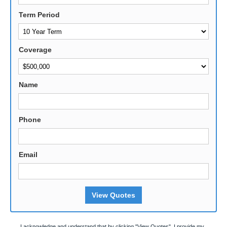
Term Period
Coverage
Name
Phone
Email
View Quotes
I acknowledge and understand that by clicking "View Quotes", I provide my