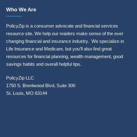
Who We Are
PolicyZip is a consumer advocate and financial services
resource site. We help our readers make sense of the ever
changing financial and insurance industry. We specialize in
Life Insurance and Medicare, but you’ll also find great
resources for financial planning, wealth management, good
savings habits and overall helpful tips.
PolicyZip LLC
1750 S. Brentwood Blvd, Suite 300
St. Louis, MO 63144