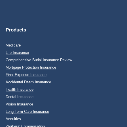
Products
Medicare
Life Insurance
Comprehensive Burial Insurance Review
Mortgage Protection Insurance
Final Expense Insurance
Accidental Death Insurance
Health Insurance
Dental Insurance
Vision Insurance
Long-Term Care Insurance
Annuities
Workers’ Compensation