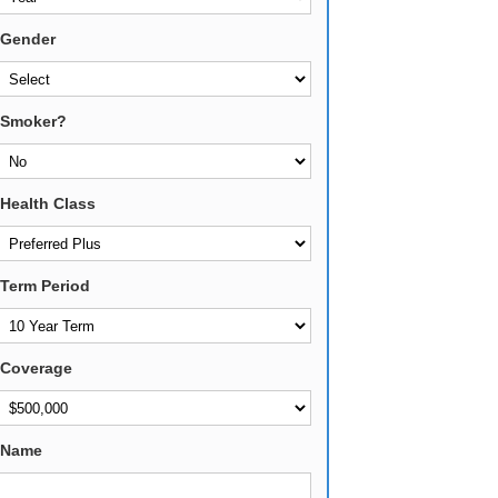
Gender
Smoker?
Health Class
Term Period
Coverage
Name