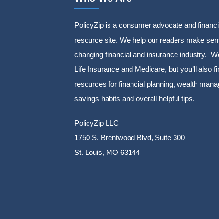
PolicyZip is a consumer advocate and financi
resource site. We help our readers make sens
changing financial and insurance industry. We
Life Insurance and Medicare, but you’ll also fi
resources for financial planning, wealth man
savings habits and overall helpful tips.
PolicyZip LLC
1750 S. Brentwood Blvd, Suite 300
St. Louis, MO 63144