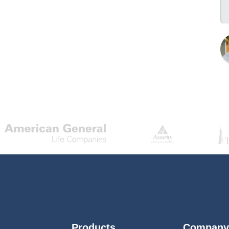
Products
Company