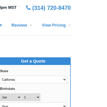
(314) 720-8470
30pm MST
e
Reviews
View Pricing
Get a Quote
State
Birthdate