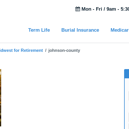
Mon - Fri /
9am - 5:
Term Life
Burial Insurance
Medicar
idwest for Retirement
johnson-county