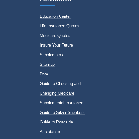
Education Center
Life Insurance Quotes
Medicare Quotes
Insure Your Future
Scholarships
Sitemap
Data
Guide to Choosing and
Changing Medicare
Supplemental Insurance
Guide to Silver Sneakers
Guide to Roadside
Assistance