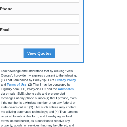
Phone
Email
View Quotes
I acknowledge and understand that by clicking "View
Quotes", I provide my express consent to the following:
(1) That I am bound by PolicyZip LLC's
Privacy Policy
and
Terms of Use
; (2) That I may be contacted by
Eligibility.com LLC, PolicyZip LLC and the
Advocates
,
via e-mails, SMS, phone calls and prerecorded
messages at any phone number(s) that I provide, even
if the number is a wireless number or on any federal or
state do-not-call list; (3) That such entities may contact
me utilizing automated technology; and (4) That I am not
required to submit this form, and thereby agree to all
terms located herein, as a condition to receive any
property, goods, or services that may be offered, and