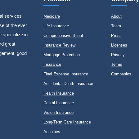
al services
Medicare
About
e of the ever
Life Insurance
Team
 specialize in
Comprehensive Burial
Press
nd great
Insurance Review
Licenses
agement, good
Mortgage Protection
Privacy
Insurance
Terms
Final Expense Insurance
Companies
Accidental Death Insurance
Health Insurance
Dental Insurance
Vision Insurance
Long-Term Care Insurance
Annuities