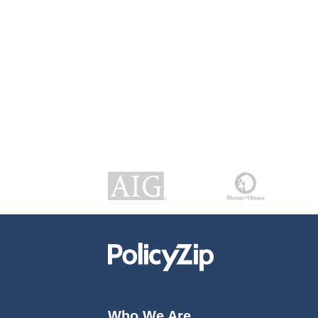
Who We Are