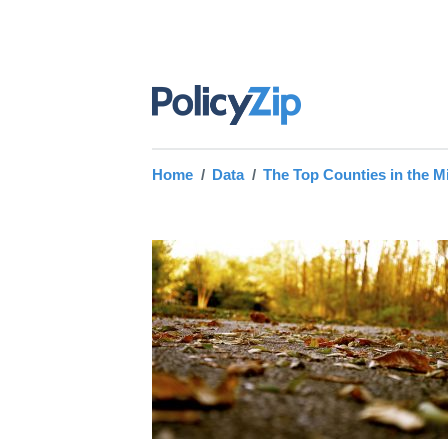
Home
Data
The Top Counties in the M