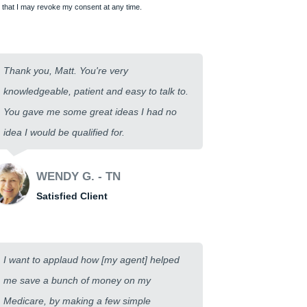
that I may revoke my consent at any time.
Thank you, Matt. You're very
knowledgeable, patient and easy to talk to.
You gave me some great ideas I had no
idea I would be qualified for.
WENDY G. - TN
Satisfied Client
I want to applaud how [my agent] helped
me save a bunch of money on my
Medicare, by making a few simple