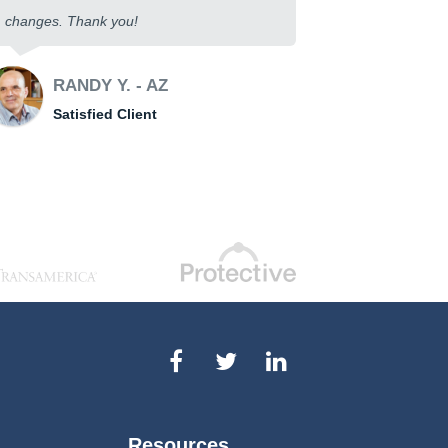
changes. Thank you!
RANDY Y. - AZ
Satisfied Client
Resources