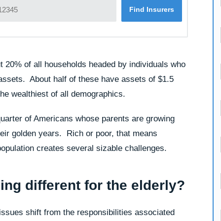
t 20% of all households headed by individuals who
assets. About half of these have assets of $1.5
the wealthiest of all demographics.
 quarter of Americans whose parents are growing
heir golden years. Rich or poor, that means
population creates several sizable challenges.
ing different for the elderly?
issues shift from the responsibilities associated