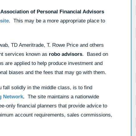
 Association of Personal Financial Advisors
site
. This may be a more appropriate place to
wab, TD Ameritrade, T. Rowe Price and others
nt services known as
robo advisors
. Based on
ms are applied to help produce investment and
sonal biases and the fees that may go with them.
fall solidly in the middle class, is to find
g Network
.
The site maintains a nationwide
e-only financial planners that provide advice to
 minimum account requirements, sales commissions,