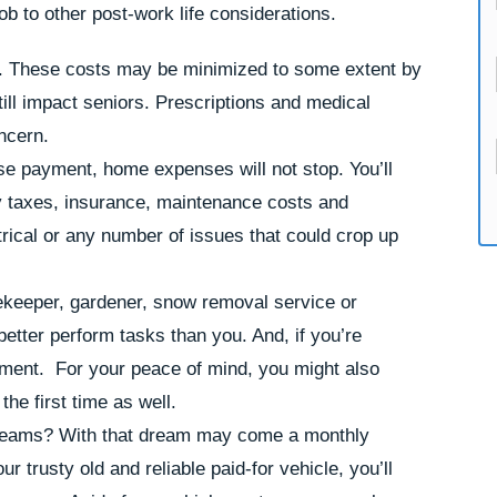
ob to other post-work life considerations.
se. These costs may be minimized to some extent by
till impact seniors. Prescriptions and medical
ncern.
e payment, home expenses will not stop. You’ll
rty taxes, insurance, maintenance costs and
ical or any number of issues that could crop up
ekeeper, gardener, snow removal service or
etter perform tasks than you. And, if you’re
ement. For your peace of mind, you might also
he first time as well.
 dreams? With that dream may come a monthly
r trusty old and reliable paid-for vehicle, you’ll