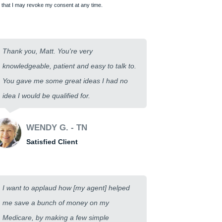
that I may revoke my consent at any time.
Thank you, Matt. You're very
knowledgeable, patient and easy to talk to.
You gave me some great ideas I had no
idea I would be qualified for.
WENDY G. - TN
Satisfied Client
I want to applaud how [my agent] helped
me save a bunch of money on my
Medicare, by making a few simple