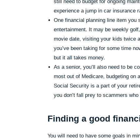
still need to budget for ongoing mai
experience a jump in car insurance r
One financial planning line item you s
entertainment. It may be weekly golf, 
movie date, visiting your kids twice 
you’ve been taking for some time now
but it all takes money.
As a senior, you’ll also need to be c
most out of Medicare, budgeting on a 
Social Security is a part of your ret
you don’t fall prey to scammers who t
Finding a good financi
You will need to have some goals in min