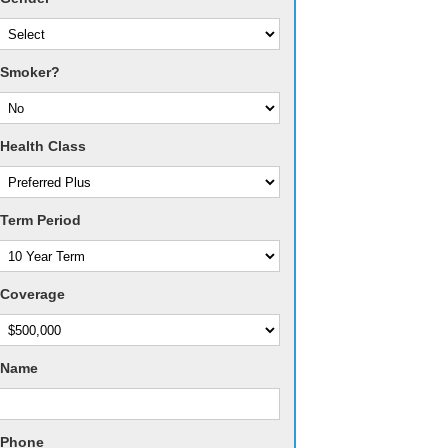
Smoker?
Health Class
Term Period
Coverage
Name
Phone