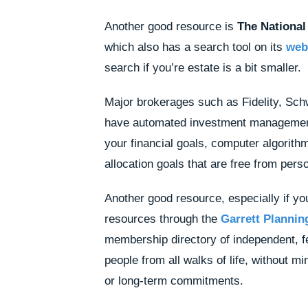
Another good resource is
The National
which also has a search tool on its
web
search if you’re estate is a bit smaller.
Major brokerages such as Fidelity, Sch
have automated investment manageme
your financial goals, computer algorith
allocation goals that are free from per
Another good resource, especially if you 
resources through the
Garrett Plannin
membership directory of independent, fe
people from all walks of life, without
or long-term commitments.