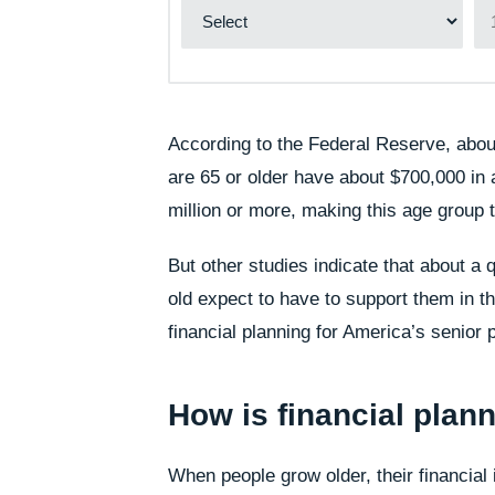
According to the Federal Reserve, abou
are 65 or older have about $700,000 in 
million or more, making this age group 
But other studies indicate that about a
old expect to have to support them in t
financial planning for America’s senior 
How is financial plann
When people grow older, their financial 