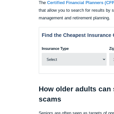
The
Certified Financial Planners (CF
that allow you to search for results by 
management and retirement planning.
Find the Cheapest Insurance 
Insurance Type
Zi
How older adults can s
scams
Seniors are often seen as targets of op