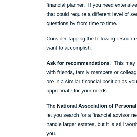
financial planner. If you need extensiv
that could require a different level of 
questions by from time to time.
Consider tapping the following resource
want to accomplish:
Ask for recommendations
. This may s
with friends, family members or colleag
are in a similar financial position as yo
appropriate for your needs.
The National Association of Personal
let you search for a financial advisor n
handle larger estates, but it is still wo
you.