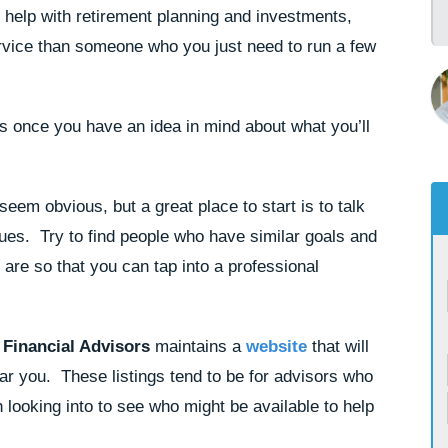
e help with retirement planning and investments,
service than someone who you just need to run a few
s once you have an idea in mind about what you’ll
eem obvious, but a great place to start is to talk
ues. Try to find people who have similar goals and
u are so that you can tap into a professional
 Financial Advisors
maintains a
website
that will
ear you. These listings tend to be for advisors who
rth looking into to see who might be available to help