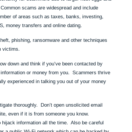
s. Common scams are widespread and include
umber of areas such as taxes, banks, investing,
RS, money transfers and online dating.
heft, phishing, ransomware and other techniques
m victims.
slow down and think if you’ve been contacted by
l information or money from you. Scammers thrive
ally experienced in talking you out of your money
tigate thoroughly. Don’t open unsolicited email
te, even if it is from someone you know.
hijack information all the time. Also be careful
er a public Wi-Fi network which can be hacked by