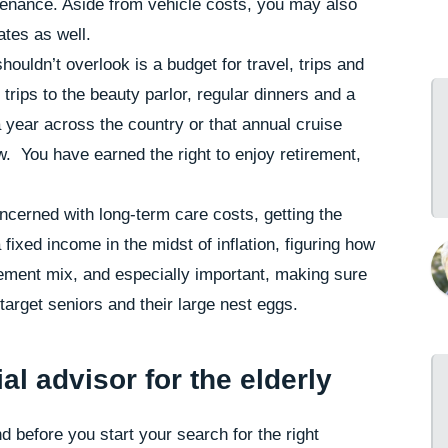
ntenance. Aside from vehicle costs, you may also
ates as well.
houldn’t overlook is a budget for travel, trips and
trips to the beauty parlor, regular dinners and a
a year across the country or that annual cruise
. You have earned the right to enjoy retirement,
oncerned with long-term care costs, getting the
fixed income in the midst of inflation, figuring how
irement mix, and especially important, making sure
arget seniors and their large nest eggs.
al advisor for the elderly
d before you start your search for the right