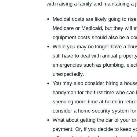
with raising a family and maintaining a j
Medical costs are likely going to ri
Medicare or Medicaid, but they will s
equipment costs should also be a co
While you may no longer have a hous
still have to deal with annual prope
emergencies such as plumbing, electr
unexpectedly.
You may also consider hiring a hous
handyman for the first time who can b
spending more time at home in retir
consider a home security system for t
What about getting the car of your
payment. Or, if you decide to keep you