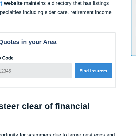
P)
website
maintains a directory that has listings
specialties including elder care, retirement income
Quotes in your Area
p Code
teer clear of financial
portunity for scammers due to larger nest eggs and