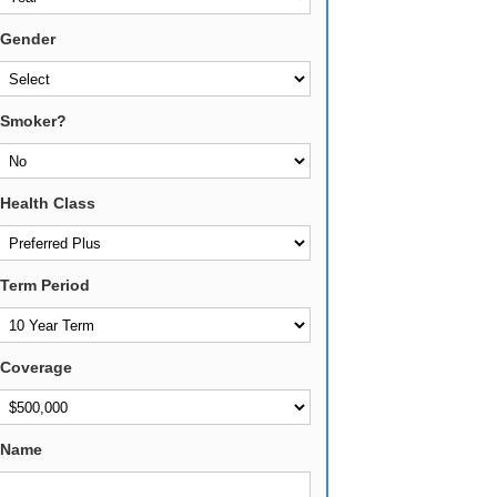
Gender
Smoker?
Health Class
Term Period
Coverage
Name