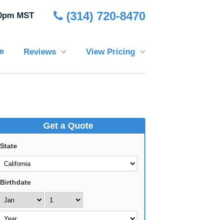
(314) 720-8470
30pm MST
e
Reviews
View Pricing
Get a Quote
State
Birthdate