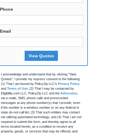
Phone
Email
View Quotes
I acknowledge and understand that by clicking "View
Quotes", I provide my express consent to the following:
(1) That I am bound by PolicyZip LLC's
Privacy Policy
and
Terms of Use
; (2) That I may be contacted by
Eligibility.com LLC, PolicyZip LLC and the
Advocates
,
via e-mails, SMS, phone calls and prerecorded
messages at any phone number(s) that I provide, even
if the number is a wireless number or on any federal or
state do-not-call list; (3) That such entities may contact
me utilizing automated technology; and (4) That I am not
required to submit this form, and thereby agree to all
terms located herein, as a condition to receive any
property, goods, or services that may be offered, and