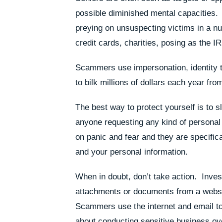
possible diminished mental capacitie
preying on unsuspecting victims in a n
credit cards, charities, posing as the I
Scammers use impersonation, identity t
to bilk millions of dollars each year fro
The best way to protect yourself is to 
anyone requesting any kind of persona
on panic and fear and they are specific
and your personal information.
When in doubt, don’t take action. Inves
attachments or documents from a websi
Scammers use the internet and email to 
about conducting sensitive business ov