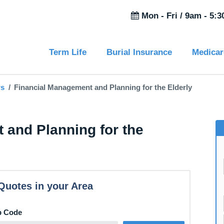
Mon - Fri /
9am - 5:
Term Life
Burial Insurance
Medicar
ws
Financial Management and Planning for the Elderly
 and Planning for the
Quotes in your Area
p Code