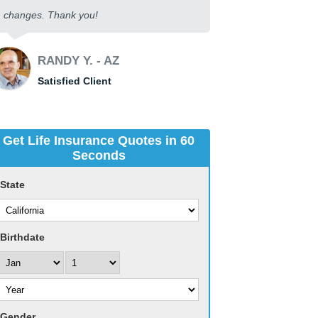
changes. Thank you!
RANDY Y. - AZ
Satisfied Client
Get Life Insurance Quotes in 60
Seconds
State
Birthdate
Gender