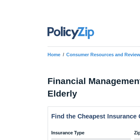
Home
Consumer Resources and Revie
Financial Management
Elderly
Find the Cheapest Insurance 
Insurance Type
Zi