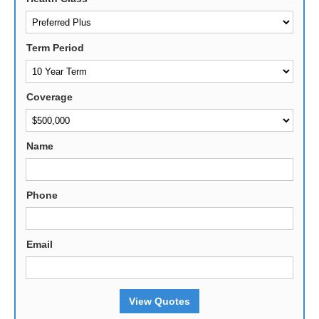
Term Period
Coverage
Name
Phone
Email
View Quotes