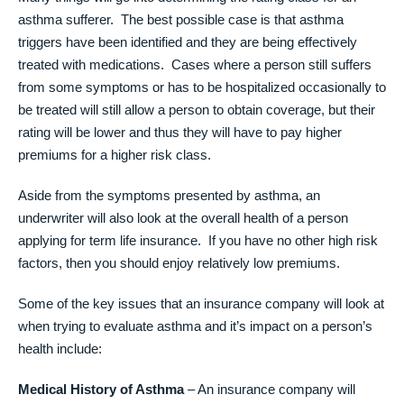
asthma sufferer. The best possible case is that asthma
triggers have been identified and they are being effectively
treated with medications. Cases where a person still suffers
from some symptoms or has to be hospitalized occasionally to
be treated will still allow a person to obtain coverage, but their
rating will be lower and thus they will have to pay higher
premiums for a higher risk class.
Aside from the symptoms presented by asthma, an
underwriter will also look at the overall health of a person
applying for term life insurance. If you have no other high risk
factors, then you should enjoy relatively low premiums.
Some of the key issues that an insurance company will look at
when trying to evaluate asthma and it’s impact on a person’s
health include:
Medical History of Asthma
– An insurance company will