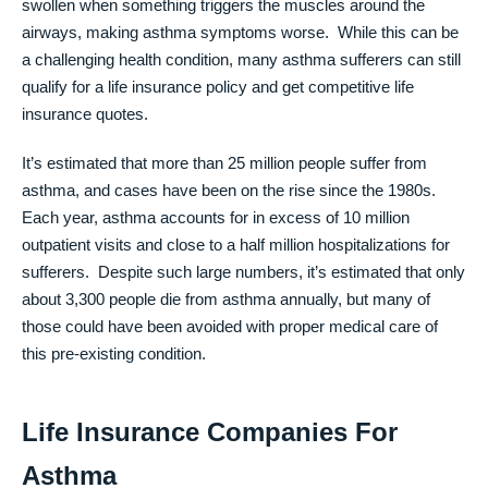
swollen when something triggers the muscles around the
airways, making asthma symptoms worse. While this can be
a challenging health condition, many asthma sufferers can still
qualify for a life insurance policy and get competitive life
insurance quotes.
It’s estimated that more than 25 million people suffer from
asthma, and cases have been on the rise since the 1980s.
Each year, asthma accounts for in excess of 10 million
outpatient visits and close to a half million hospitalizations for
sufferers. Despite such large numbers, it’s estimated that only
about 3,300 people die from asthma annually, but many of
those could have been avoided with proper medical care of
this pre-existing condition.
Life Insurance Companies For
Asthma