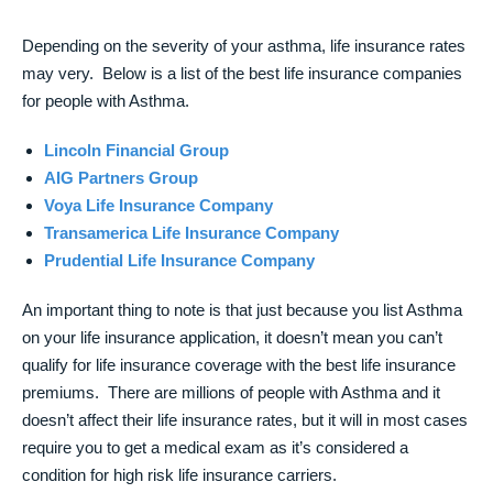
Depending on the severity of your asthma, life insurance rates
may very. Below is a list of the best life insurance companies
for people with Asthma.
Lincoln Financial Group
AIG Partners Group
Voya Life Insurance Company
Transamerica Life Insurance Company
Prudential Life Insurance Company
An important thing to note is that just because you list Asthma
on your life insurance application, it doesn’t mean you can’t
qualify for life insurance coverage with the best life insurance
premiums. There are millions of people with Asthma and it
doesn’t affect their life insurance rates, but it will in most cases
require you to get a medical exam as it’s considered a
condition for high risk life insurance carriers.