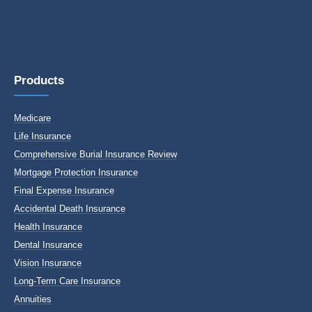
Products
Medicare
Life Insurance
Comprehensive Burial Insurance Review
Mortgage Protection Insurance
Final Expense Insurance
Accidental Death Insurance
Health Insurance
Dental Insurance
Vision Insurance
Long-Term Care Insurance
Annuities