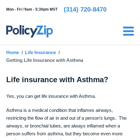
(314) 720-8470
Mon - Fri /
9am - 5:30pm MST
Home
Life Insurance
Getting Life Insurance with Asthma
Life insurance with Asthma?
Yes, you can get life insurance with Asthma.
Asthma is a medical condition that inflames airways,
restricting the flow of air in and out of a person’s lungs. The
airways, or bronchial tubes, are always inflamed when a
person suffers from asthma, but they become even more