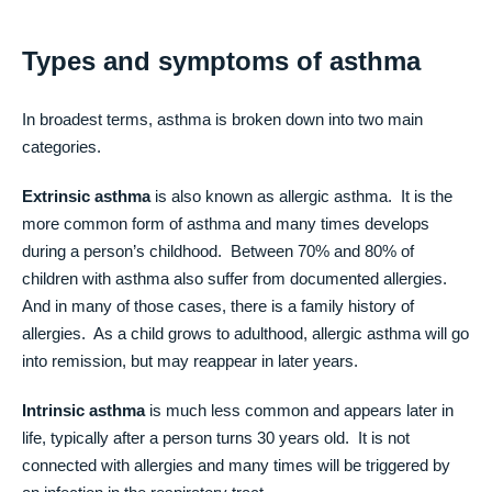
Types and symptoms of asthma
In broadest terms, asthma is broken down into two main
categories.
Extrinsic asthma
is also known as allergic asthma. It is the
more common form of asthma and many times develops
during a person’s childhood. Between 70% and 80% of
children with asthma also suffer from documented allergies.
And in many of those cases, there is a family history of
allergies. As a child grows to adulthood, allergic asthma will go
into remission, but may reappear in later years.
Intrinsic asthma
is much less common and appears later in
life, typically after a person turns 30 years old. It is not
connected with allergies and many times will be triggered by