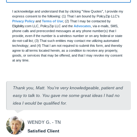
I acknowledge and understand that by clicking "View Quotes", I provide my
express consent to the following: (1) That I am bound by PolicyZip LLC's
Privacy Policy
and
Terms of Use
; (2) That I may be contacted by
Eligibility.com LLC, PolicyZip LLC and the
Advocates
, via e-mails, SMS,
phone calls and prerecorded messages at any phone number(s) that I
provide, even if the number is a wireless number or on any federal or state
do-not-call list; (3) That such entities may contact me utilizing automated
technology; and (4) That I am not required to submit this form, and thereby
agree to all terms located herein, as a condition to receive any property,
goods, or services that may be offered, and that I may revoke my consent
at any time.
Thank you, Matt. You're very knowledgeable, patient and
easy to talk to. You gave me some great ideas I had no
idea I would be qualified for.
WENDY G. - TN
Satisfied Client