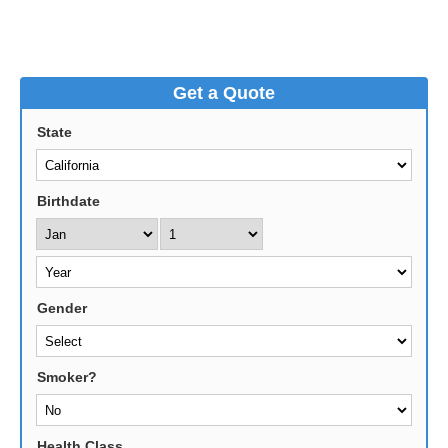
Get a Quote
State
Birthdate
Gender
Smoker?
Health Class