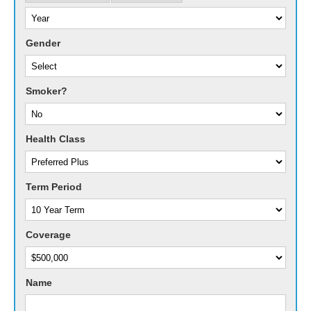
Gender
Smoker?
Health Class
Term Period
Coverage
Name