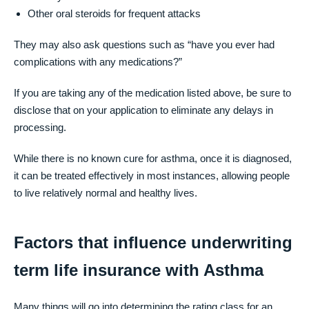
Other oral steroids for frequent attacks
They may also ask questions such as “have you ever had
complications with any medications?”
If you are taking any of the medication listed above, be sure to
disclose that on your application to eliminate any delays in
processing.
While there is no known cure for asthma, once it is diagnosed,
it can be treated effectively in most instances, allowing people
to live relatively normal and healthy lives.
Factors that influence underwriting
term life insurance with Asthma
Many things will go into determining the rating class for an