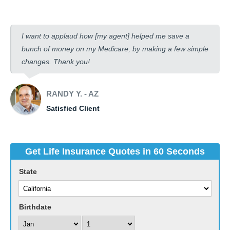
I want to applaud how [my agent] helped me save a
bunch of money on my Medicare, by making a few simple
changes. Thank you!
RANDY Y. - AZ
Satisfied Client
Get Life Insurance Quotes in 60 Seconds
State
Birthdate