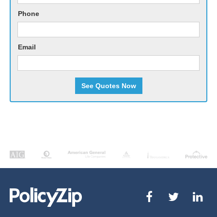
Phone
Email
See Quotes Now