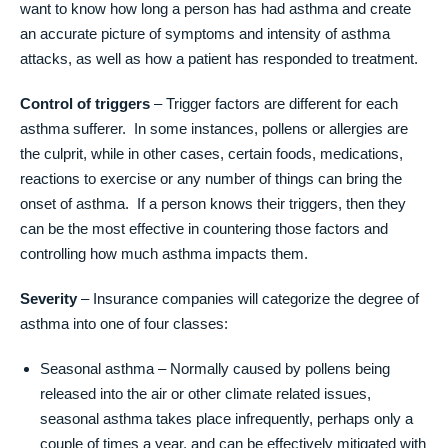
want to know how long a person has had asthma and create
an accurate picture of symptoms and intensity of asthma
attacks, as well as how a patient has responded to treatment.
Control of triggers
– Trigger factors are different for each
asthma sufferer. In some instances, pollens or allergies are
the culprit, while in other cases, certain foods, medications,
reactions to exercise or any number of things can bring the
onset of asthma. If a person knows their triggers, then they
can be the most effective in countering those factors and
controlling how much asthma impacts them.
Severity
– Insurance companies will categorize the degree of
asthma into one of four classes:
Seasonal asthma – Normally caused by pollens being
released into the air or other climate related issues,
seasonal asthma takes place infrequently, perhaps only a
couple of times a year, and can be effectively mitigated with