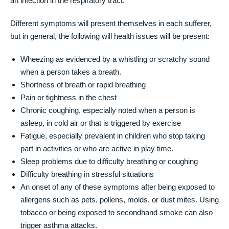
an infection in the respiratory tract.
Different symptoms will present themselves in each sufferer,
but in general, the following will health issues will be present:
Wheezing as evidenced by a whistling or scratchy sound
when a person takes a breath.
Shortness of breath or rapid breathing
Pain or tightness in the chest
Chronic coughing, especially noted when a person is
asleep, in cold air or that is triggered by exercise
Fatigue, especially prevalent in children who stop taking
part in activities or who are active in play time.
Sleep problems due to difficulty breathing or coughing
Difficulty breathing in stressful situations
An onset of any of these symptoms after being exposed to
allergens such as pets, pollens, molds, or dust mites. Using
tobacco or being exposed to secondhand smoke can also
trigger asthma attacks.