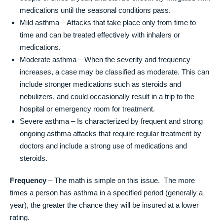
medications until the seasonal conditions pass.
Mild asthma – Attacks that take place only from time to
time and can be treated effectively with inhalers or
medications.
Moderate asthma – When the severity and frequency
increases, a case may be classified as moderate. This can
include stronger medications such as steroids and
nebulizers, and could occasionally result in a trip to the
hospital or emergency room for treatment.
Severe asthma – Is characterized by frequent and strong
ongoing asthma attacks that require regular treatment by
doctors and include a strong use of medications and
steroids.
Frequency
– The math is simple on this issue. The more
times a person has asthma in a specified period (generally a
year), the greater the chance they will be insured at a lower
rating.