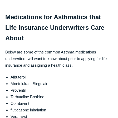
Medications for Asthmatics that
Life Insurance Underwriters Care
About
Below are some of the common Asthma medications
underwriters will want to know about prior to applying for life
insurance and assigning a health class.
Albuterol
Montelukast Singulair
Proventil
Terbutaline Brethine
Combivent
fluticasone inhalation
Veramyst