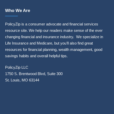
Who We Are
PolicyZip is a consumer advocate and financial services
resource site. We help our readers make sense of the ever
changing financial and insurance industry. We specialize in
Life Insurance and Medicare, but you’ll also find great
resources for financial planning, wealth management, good
savings habits and overall helpful tips.
PolicyZip LLC
1750 S. Brentwood Blvd, Suite 300
St. Louis, MO 63144