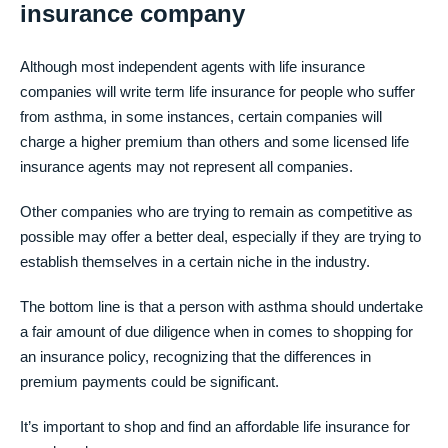
insurance company
Although most independent agents with life insurance
companies will write term life insurance for people who suffer
from asthma, in some instances, certain companies will
charge a higher premium than others and some licensed life
insurance agents may not represent all companies.
Other companies who are trying to remain as competitive as
possible may offer a better deal, especially if they are trying to
establish themselves in a certain niche in the industry.
The bottom line is that a person with asthma should undertake
a fair amount of due diligence when in comes to shopping for
an insurance policy, recognizing that the differences in
premium payments could be significant.
It’s important to shop and find an affordable life insurance for