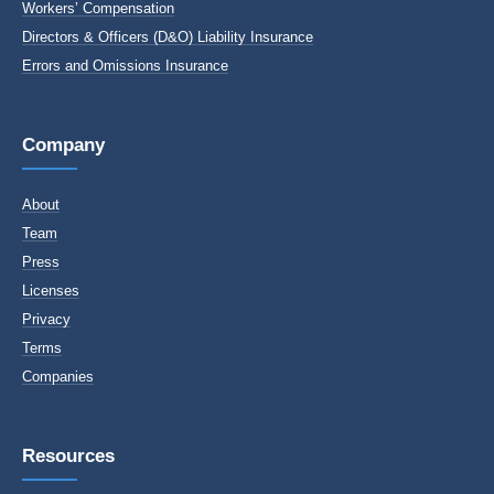
Workers’ Compensation
Directors & Officers (D&O) Liability Insurance
Errors and Omissions Insurance
Company
About
Team
Press
Licenses
Privacy
Terms
Companies
Resources