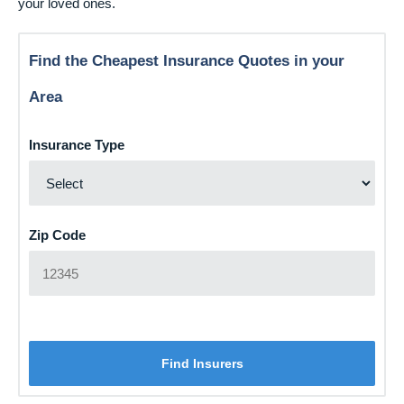
your loved ones.
Find the Cheapest Insurance Quotes in your
Area
Insurance Type
Zip Code