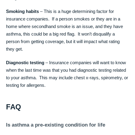
Smoking habits
– This is a huge determining factor for
insurance companies. If a person smokes or they are in a
home where secondhand smoke is an issue, and they have
asthma, this could be a big red flag. It won’t disqualify a
person from getting coverage, but it will impact what rating
they get.
Diagnostic testing
– Insurance companies will want to know
when the last time was that you had diagnostic testing related
to your asthma. This may include chest x-rays, spirometry, or
testing for allergens.
FAQ
Is asthma a pre-existing condition for life