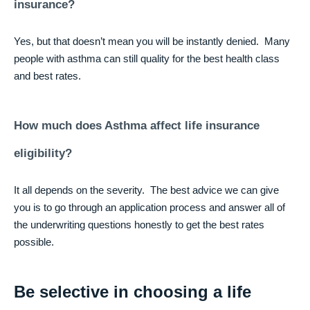
insurance?
Yes, but that doesn’t mean you will be instantly denied. Many
people with asthma can still quality for the best health class
and best rates.
How much does Asthma affect life insurance
eligibility?
It all depends on the severity. The best advice we can give
you is to go through an application process and answer all of
the underwriting questions honestly to get the best rates
possible.
Be selective in choosing a life