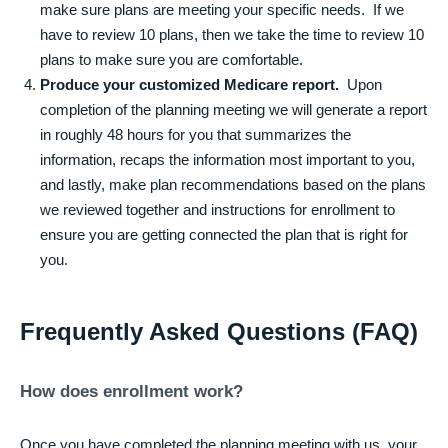
make sure plans are meeting your specific needs. If we
have to review 10 plans, then we take the time to review 10
plans to make sure you are comfortable.
Produce your customized Medicare report.
Upon
completion of the planning meeting we will generate a report
in roughly 48 hours for you that summarizes the
information, recaps the information most important to you,
and lastly, make plan recommendations based on the plans
we reviewed together and instructions for enrollment to
ensure you are getting connected the plan that is right for
you.
Frequently Asked Questions (FAQ)
How does enrollment work?
Once you have completed the planning meeting with us, your