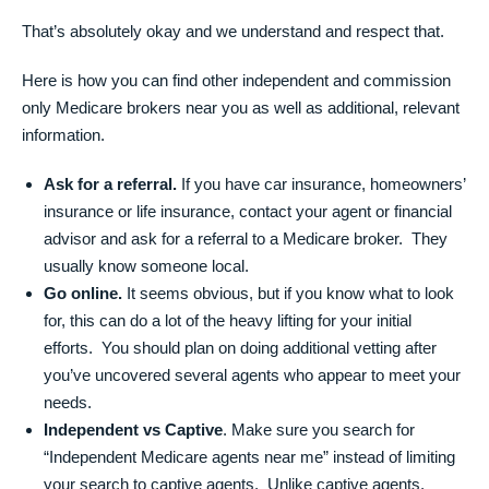
That’s absolutely okay and we understand and respect that.
Here is how you can find other independent and commission
only Medicare brokers near you as well as additional, relevant
information.
Ask for a referral.
If you have car insurance, homeowners’
insurance or life insurance, contact your agent or financial
advisor and ask for a referral to a Medicare broker. They
usually know someone local.
Go online.
It seems obvious, but if you know what to look
for, this can do a lot of the heavy lifting for your initial
efforts. You should plan on doing additional vetting after
you’ve uncovered several agents who appear to meet your
needs.
Independent vs Captive
. Make sure you search for
“Independent Medicare agents near me” instead of limiting
your search to captive agents. Unlike captive agents,