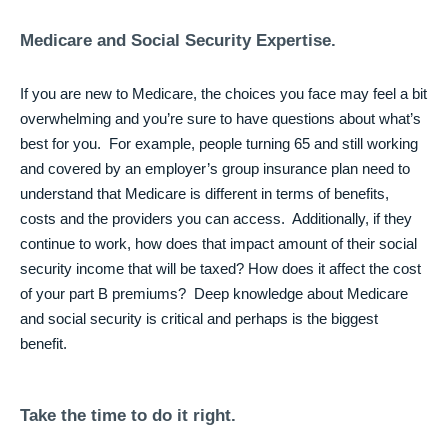
Medicare and Social Security Expertise
.
If you are new to Medicare, the choices you face may feel a bit
overwhelming and you’re sure to have questions about what’s
best for you. For example, people turning 65 and still working
and covered by an employer’s group insurance plan need to
understand that Medicare is different in terms of benefits,
costs and the providers you can access. Additionally, if they
continue to work, how does that impact amount of their social
security income that will be taxed? How does it affect the cost
of your part B premiums? Deep knowledge about Medicare
and social security is critical and perhaps is the biggest
benefit.
Take the time to do it right.