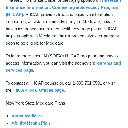
The New York State Office for the Aging sponsors
The Health
Insurance Information, Counseling & Advocacy Program
(HIICAP).
HIICAP provides free and objective information,
counseling, assistance and advocacy on Medicare, private
health insurance, and related health coverage plans. HIICAP
helps people with Medicare, their representatives, or persons
soon to be eligible for Medicare.
To learn more about NYSOFA’s HIICAP program and how to
access information, you can visit the agency’s
programs and
services page
.
To contact a HIICAP counselor, call 1-800-701-0501 or visit
the
HIICAP local Offices page
.
New York State Medicare Plans
Aetna Medicare
Affinity Health Plan