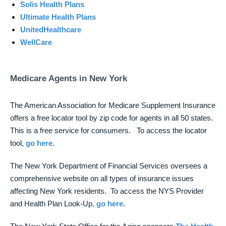
Solis Health Plans
Ultimate Health Plans
UnitedHealthcare
WellCare
Medicare Agents in New York
The American Association for Medicare Supplement Insurance
offers a free locator tool by zip code for agents in all 50 states.
This is a free service for consumers. To access the locator
tool,
go here
.
The New York Department of Financial Services oversees a
comprehensive website on all types of insurance issues
affecting New York residents. To access the NYS Provider
and Health Plan Look-Up
, go here
.