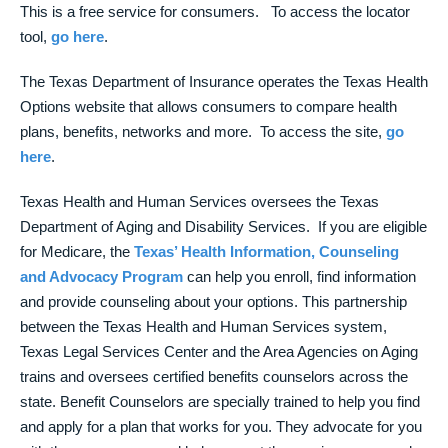
This is a free service for consumers. To access the locator
tool,
go here
.
The Texas Department of Insurance operates the Texas Health
Options website that allows consumers to compare health
plans, benefits, networks and more. To access the site,
go
here
.
Texas Health and Human Services oversees the Texas
Department of Aging and Disability Services. If you are eligible
for Medicare, the
Texas’ Health Information, Counseling
and Advocacy Program
can help you enroll, find information
and provide counseling about your options. This partnership
between the Texas Health and Human Services system,
Texas Legal Services Center and the Area Agencies on Aging
trains and oversees certified benefits counselors across the
state. Benefit Counselors are specially trained to help you find
and apply for a plan that works for you. They advocate for you