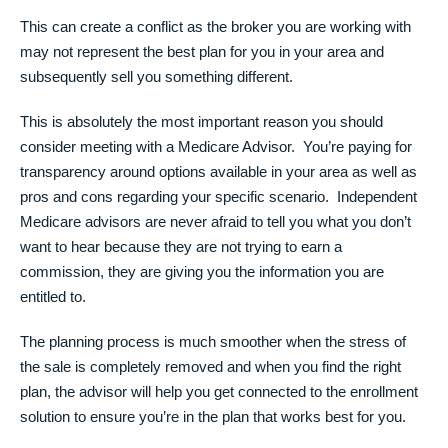
This can create a conflict as the broker you are working with
may not represent the best plan for you in your area and
subsequently sell you something different.
This is absolutely the most important reason you should
consider meeting with a Medicare Advisor. You’re paying for
transparency around options available in your area as well as
pros and cons regarding your specific scenario. Independent
Medicare advisors are never afraid to tell you what you don’t
want to hear because they are not trying to earn a
commission, they are giving you the information you are
entitled to.
The planning process is much smoother when the stress of
the sale is completely removed and when you find the right
plan, the advisor will help you get connected to the enrollment
solution to ensure you’re in the plan that works best for you.