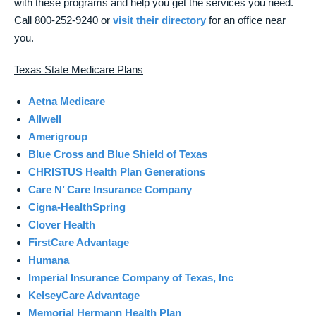
with these programs and help you get the services you need.
Call 800-252-9240 or
visit their directory
for an office near
you.
Texas State Medicare Plans
Aetna Medicare
Allwell
Amerigroup
Blue Cross and Blue Shield of Texas
CHRISTUS Health Plan Generations
Care N’ Care Insurance Company
Cigna-HealthSpring
Clover Health
FirstCare Advantage
Humana
Imperial Insurance Company of Texas, Inc
KelseyCare Advantage
Memorial Hermann Health Plan