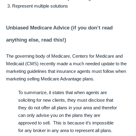
Represent multiple solutions
Unbiased Medicare Advice (if you don’t read
anything else, read this!)
The governing body of Medicare, Centers for Medicare and
Medicaid (CMS) recently made a much needed update to the
marketing guidelines that insurance agents must follow when
marketing selling Medicare Advantage plans.
To summarize, it states that when agents are
soliciting for new clients, they must disclose that
they do not offer all plans in your area and therefor
can only advise you on the plans they are
approved to sell. This is because it’s impossible
for any broker in any area to represent all plans.