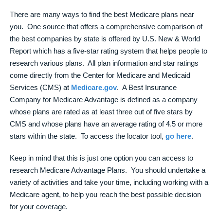
There are many ways to find the best Medicare plans near
you. One source that offers a comprehensive comparison of
the best companies by state is offered by U.S. New & World
Report which has a five-star rating system that helps people to
research various plans. All plan information and star ratings
come directly from the Center for Medicare and Medicaid
Services (CMS) at
Medicare.gov
. A Best Insurance
Company for Medicare Advantage is defined as a company
whose plans are rated as at least three out of five stars by
CMS and whose plans have an average rating of 4.5 or more
stars within the state. To access the locator tool,
go here
.
Keep in mind that this is just one option you can access to
research Medicare Advantage Plans. You should undertake a
variety of activities and take your time, including working with a
Medicare agent, to help you reach the best possible decision
for your coverage.