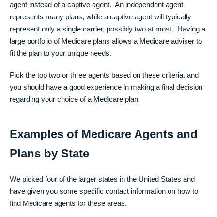
agent instead of a captive agent. An independent agent
represents many plans, while a captive agent will typically
represent only a single carrier, possibly two at most. Having a
large portfolio of Medicare plans allows a Medicare adviser to
fit the plan to your unique needs.
Pick the top two or three agents based on these criteria, and
you should have a good experience in making a final decision
regarding your choice of a Medicare plan.
Examples of Medicare Agents and
Plans by State
We picked four of the larger states in the United States and
have given you some specific contact information on how to
find Medicare agents for these areas.