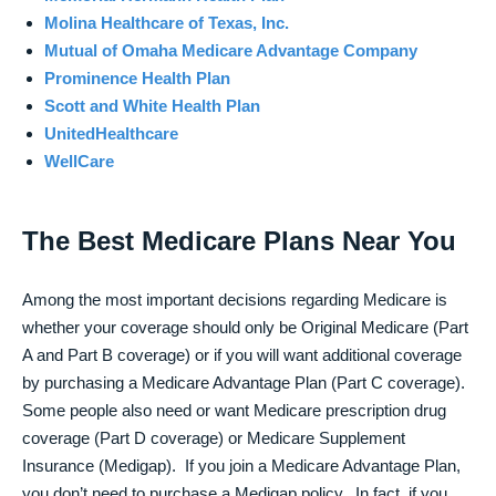
Molina Healthcare of Texas, Inc.
Mutual of Omaha Medicare Advantage Company
Prominence Health Plan
Scott and White Health Plan
UnitedHealthcare
WellCare
The Best Medicare Plans Near You
Among the most important decisions regarding Medicare is
whether your coverage should only be Original Medicare (Part
A and Part B coverage) or if you will want additional coverage
by purchasing a Medicare Advantage Plan (Part C coverage).
Some people also need or want Medicare prescription drug
coverage (Part D coverage) or Medicare Supplement
Insurance (Medigap). If you join a Medicare Advantage Plan,
you don’t need to purchase a Medigap policy. In fact, if you