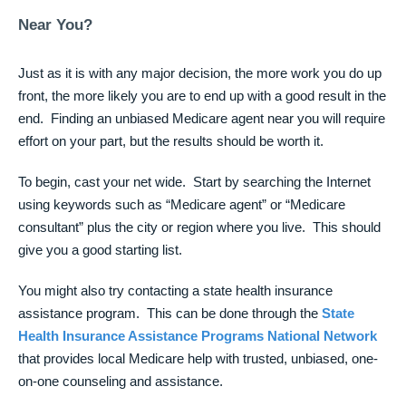
Near You?
Just as it is with any major decision, the more work you do up
front, the more likely you are to end up with a good result in the
end. Finding an unbiased Medicare agent near you will require
effort on your part, but the results should be worth it.
To begin, cast your net wide. Start by searching the Internet
using keywords such as “Medicare agent” or “Medicare
consultant” plus the city or region where you live. This should
give you a good starting list.
You might also try contacting a state health insurance
assistance program. This can be done through the
State
Health Insurance Assistance Programs National Network
that provides local Medicare help with trusted, unbiased, one-
on-one counseling and assistance.