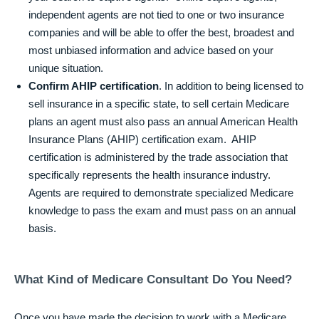
independent agents are not tied to one or two insurance
companies and will be able to offer the best, broadest and
most unbiased information and advice based on your
unique situation.
Confirm AHIP certification
. In addition to being licensed to
sell insurance in a specific state, to sell certain Medicare
plans an agent must also pass an annual American Health
Insurance Plans (AHIP) certification exam. AHIP
certification is administered by the trade association that
specifically represents the health insurance industry.
Agents are required to demonstrate specialized Medicare
knowledge to pass the exam and must pass on an annual
basis.
What Kind of Medicare Consultant Do You Need?
Once you have made the decision to work with a Medicare