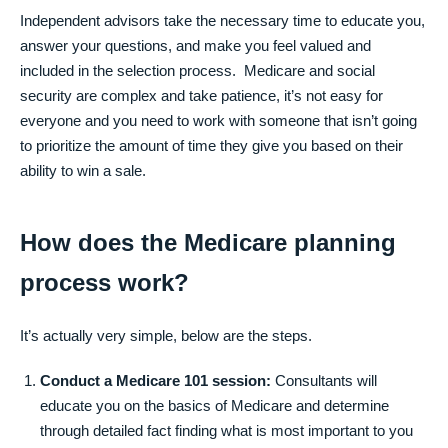
Independent advisors take the necessary time to educate you,
answer your questions, and make you feel valued and
included in the selection process. Medicare and social
security are complex and take patience, it’s not easy for
everyone and you need to work with someone that isn’t going
to prioritize the amount of time they give you based on their
ability to win a sale.
How does the Medicare planning
process work?
It’s actually very simple, below are the steps.
Conduct a Medicare 101 session:
Consultants will
educate you on the basics of Medicare and determine
through detailed fact finding what is most important to you