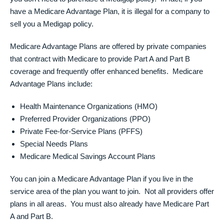
have a Medicare Advantage Plan, it is illegal for a company to
sell you a Medigap policy.
Medicare Advantage Plans are offered by private companies
that contract with Medicare to provide Part A and Part B
coverage and frequently offer enhanced benefits. Medicare
Advantage Plans include:
Health Maintenance Organizations (HMO)
Preferred Provider Organizations (PPO)
Private Fee-for-Service Plans (PFFS)
Special Needs Plans
Medicare Medical Savings Account Plans
You can join a Medicare Advantage Plan if you live in the
service area of the plan you want to join. Not all providers offer
plans in all areas. You must also already have Medicare Part
A and Part B.