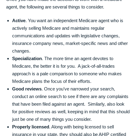
agent, the following are several things to consider.
Active
. You want an independent Medicare agent who is
actively selling Medicare and maintains regular
communications and updates with legislative changes,
insurance company news, market-specific news and other
changes.
Specialization
. The more time an agent devotes to
Medicare, the better it is for you. A jack-of-all-trades
approach is a pale comparison to someone who makes
Medicare plans the focus of their efforts.
Good reviews
. Once you’ve narrowed your search,
conduct an online search to see if there are any complaints
that have been filed against an agent. Similarly, also look
for positive reviews as well, keeping in mind that this should
just be one of many things you consider.
Properly licensed
. Along with being licensed to sell
insurance in your state, they should also be AHIP certified