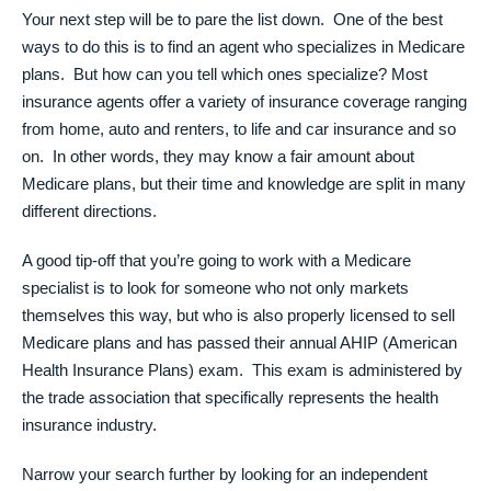
Your next step will be to pare the list down. One of the best
ways to do this is to find an agent who specializes in Medicare
plans. But how can you tell which ones specialize? Most
insurance agents offer a variety of insurance coverage ranging
from home, auto and renters, to life and car insurance and so
on. In other words, they may know a fair amount about
Medicare plans, but their time and knowledge are split in many
different directions.
A good tip-off that you’re going to work with a Medicare
specialist is to look for someone who not only markets
themselves this way, but who is also properly licensed to sell
Medicare plans and has passed their annual AHIP (American
Health Insurance Plans) exam. This exam is administered by
the trade association that specifically represents the health
insurance industry.
Narrow your search further by looking for an independent