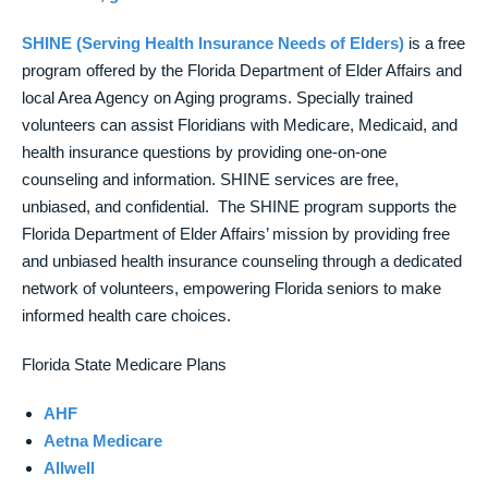
SHINE (Serving Health Insurance Needs of Elders)
is a free
program offered by the Florida Department of Elder Affairs and
local Area Agency on Aging programs. Specially trained
volunteers can assist Floridians with Medicare, Medicaid, and
health insurance questions by providing one-on-one
counseling and information. SHINE services are free,
unbiased, and confidential. The SHINE program supports the
Florida Department of Elder Affairs’ mission by providing free
and unbiased health insurance counseling through a dedicated
network of volunteers, empowering Florida seniors to make
informed health care choices.
Florida State Medicare Plans
AHF
Aetna Medicare
Allwell