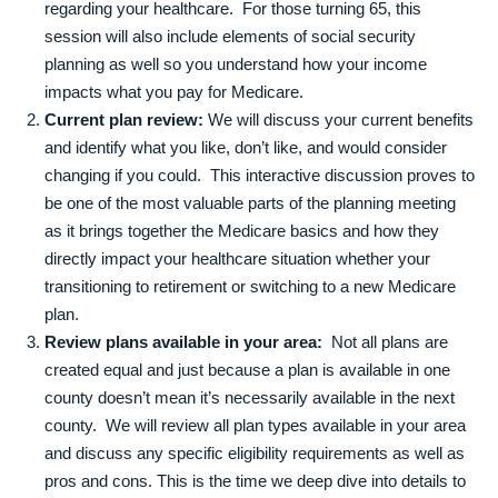
regarding your healthcare. For those turning 65, this
session will also include elements of social security
planning as well so you understand how your income
impacts what you pay for Medicare.
Current plan review:
We will discuss your current benefits
and identify what you like, don’t like, and would consider
changing if you could. This interactive discussion proves to
be one of the most valuable parts of the planning meeting
as it brings together the Medicare basics and how they
directly impact your healthcare situation whether your
transitioning to retirement or switching to a new Medicare
plan.
Review plans available in your area:
Not all plans are
created equal and just because a plan is available in one
county doesn’t mean it’s necessarily available in the next
county. We will review all plan types available in your area
and discuss any specific eligibility requirements as well as
pros and cons. This is the time we deep dive into details to