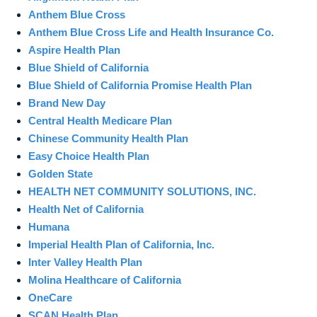
Anthem Blue Cross
Anthem Blue Cross Life and Health Insurance Co.
Aspire Health Plan
Blue Shield of California
Blue Shield of California Promise Health Plan
Brand New Day
Central Health Medicare Plan
Chinese Community Health Plan
Easy Choice Health Plan
Golden State
HEALTH NET COMMUNITY SOLUTIONS, INC.
Health Net of California
Humana
Imperial Health Plan of California, Inc.
Inter Valley Health Plan
Molina Healthcare of California
OneCare
SCAN Health Plan