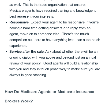
as well. This is the trade organization that ensures
Medicare agents have required training and knowledge to
best represent your interests.
Responsive
. Expect your agent to be responsive. If you’re
having a hard time getting answers or a reply from an
agent, move on to someone else. There’s too much
competition out there to have anything less than a top-notch
experience.
Service after the sale.
Ask about whether there will be an
ongoing dialog with you above and beyond just an annual
review of your policy. Good agents will build a relationship
with you and stay in touch proactively to make sure you are
always in good standing.
How Do Medicare Agents or Medicare Insurance
Brokers Work?