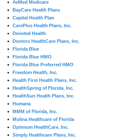
AvMed Medicare
BayCare Health Plans
Capital Health Plan
CarePlus Health Plans, Inc.
Devoted Health
Doctors HealthCare Plans, Inc.
Florida Blue
Florida Blue HMO
Florida Blue Preferred HMO
Freedom Health, Inc.
Health First Health Plans, Inc.
HealthSpring of Florida, Inc.
HealthSun Health Plans, Inc.
Humana
MMM of Florida, Inc.
Molina Healthcare of Florida
Optimum HealthCare, Inc.
Simply Healthcare Plans, Inc.