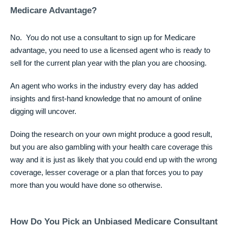
Medicare Advantage?
No. You do not use a consultant to sign up for Medicare
advantage, you need to use a licensed agent who is ready to
sell for the current plan year with the plan you are choosing.
An agent who works in the industry every day has added
insights and first-hand knowledge that no amount of online
digging will uncover.
Doing the research on your own might produce a good result,
but you are also gambling with your health care coverage this
way and it is just as likely that you could end up with the wrong
coverage, lesser coverage or a plan that forces you to pay
more than you would have done so otherwise.
How Do You Pick an Unbiased Medicare Consultant