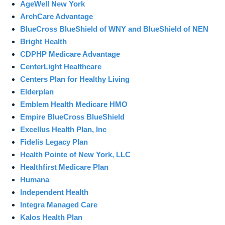
AgeWell New York
ArchCare Advantage
BlueCross BlueShield of WNY and BlueShield of NEN
Bright Health
CDPHP Medicare Advantage
CenterLight Healthcare
Centers Plan for Healthy Living
Elderplan
Emblem Health Medicare HMO
Empire BlueCross BlueShield
Excellus Health Plan, Inc
Fidelis Legacy Plan
Health Pointe of New York, LLC
Healthfirst Medicare Plan
Humana
Independent Health
Integra Managed Care
Kalos Health Plan