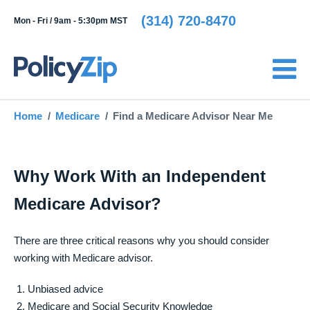
(314) 720-8470
Mon - Fri /
9am - 5:30pm MST
Home
Medicare
Find a Medicare Advisor Near Me
Why Work With an Independent
Medicare Advisor?
There are three critical reasons why you should consider
working with Medicare advisor.
Unbiased advice
Medicare and Social Security Knowledge