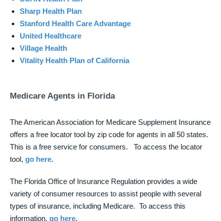
Sharp Health Plan
Stanford Health Care Advantage
United Healthcare
Village Health
Vitality Health Plan of California
Medicare Agents in Florida
The American Association for Medicare Supplement Insurance
offers a free locator tool by zip code for agents in all 50 states.
This is a free service for consumers. To access the locator
tool,
go here
.
The Florida Office of Insurance Regulation provides a wide
variety of consumer resources to assist people with several
types of insurance, including Medicare. To access this
information,
go here
.