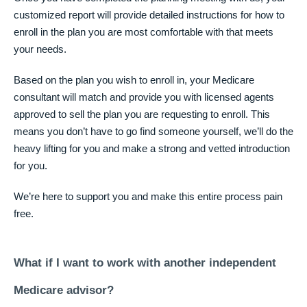
customized report will provide detailed instructions for how to
enroll in the plan you are most comfortable with that meets
your needs.
Based on the plan you wish to enroll in, your Medicare
consultant will match and provide you with licensed agents
approved to sell the plan you are requesting to enroll. This
means you don’t have to go find someone yourself, we’ll do the
heavy lifting for you and make a strong and vetted introduction
for you.
We’re here to support you and make this entire process pain
free.
What if I want to work with another independent
Medicare advisor?