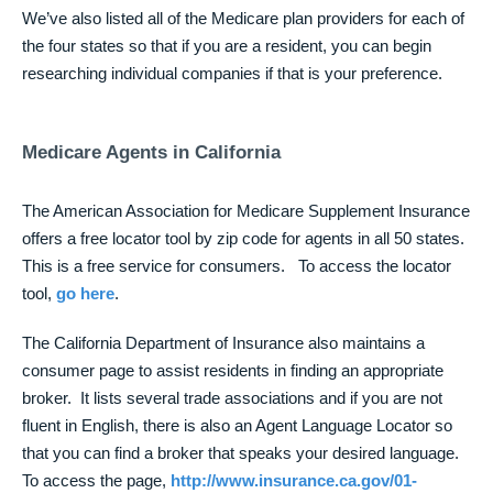
We’ve also listed all of the Medicare plan providers for each of
the four states so that if you are a resident, you can begin
researching individual companies if that is your preference.
Medicare Agents in California
The American Association for Medicare Supplement Insurance
offers a free locator tool by zip code for agents in all 50 states.
This is a free service for consumers. To access the locator
tool,
go here
.
The California Department of Insurance also maintains a
consumer page to assist residents in finding an appropriate
broker. It lists several trade associations and if you are not
fluent in English, there is also an Agent Language Locator so
that you can find a broker that speaks your desired language.
To access the page,
http://www.insurance.ca.gov/01-