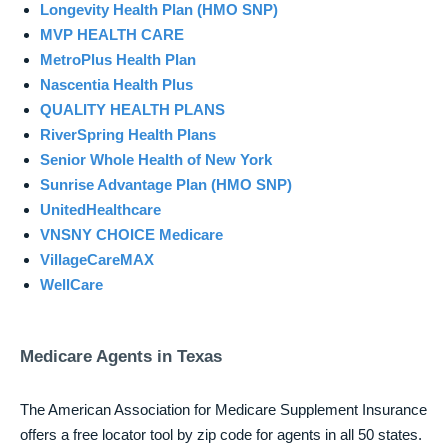
Longevity Health Plan (HMO SNP)
MVP HEALTH CARE
MetroPlus Health Plan
Nascentia Health Plus
QUALITY HEALTH PLANS
RiverSpring Health Plans
Senior Whole Health of New York
Sunrise Advantage Plan (HMO SNP)
UnitedHealthcare
VNSNY CHOICE Medicare
VillageCareMAX
WellCare
Medicare Agents in Texas
The American Association for Medicare Supplement Insurance
offers a free locator tool by zip code for agents in all 50 states.