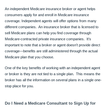
An independent Medicare insurance broker or agent helps
consumers apply for and enroll in Medicare insurance
coverage. Independent agents will offer options from many
different companies. An insurance broker that is licensed to
sell Medicare plans can help you find coverage through
Medicare-contracted private insurance companies. It’s
important to note that a broker or agent doesn’t provide direct
coverage—benefits are still administered through the actual
Medicare plan that you choose.
One of the key benefits of working with an independent agent
or broker is they are not tied to a single plan. This means the
broker has all the information on several plans in a single one-
stop place for you.
Do I Need a Medicare Consultant to Sign Up for