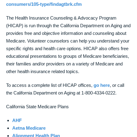
consumers/105-type/findagtbrk.cfm
The Health Insurance Counseling & Advocacy Program
(HICAP) is run through the California Department on Aging and
provides free and objective information and counseling about
Medicare. Volunteer counselors can help you understand your
specific rights and health care options. HICAP also offers free
educational presentations to groups of Medicare beneficiaries,
their families and/or providers on a variety of Medicare and
other health insurance related topics.
To access a complete list of HICAP offices,
go here
, or call
the California Department on Aging at 1-800-4334-0222.
California State Medicare Plans
AHF
Aetna Medicare
Alignment Health Plan