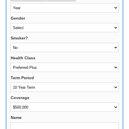
Gender
Smoker?
Health Class
Term Period
Coverage
Name