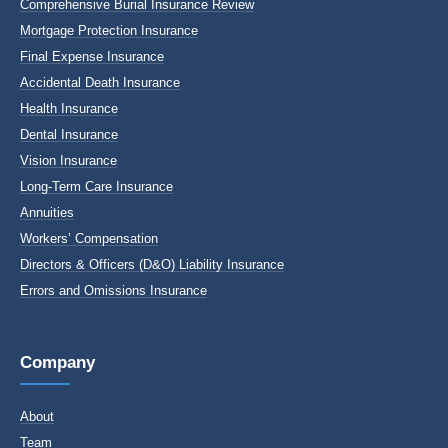
Comprehensive Burial Insurance Review
Mortgage Protection Insurance
Final Expense Insurance
Accidental Death Insurance
Health Insurance
Dental Insurance
Vision Insurance
Long-Term Care Insurance
Annuities
Workers’ Compensation
Directors & Officers (D&O) Liability Insurance
Errors and Omissions Insurance
Company
About
Team