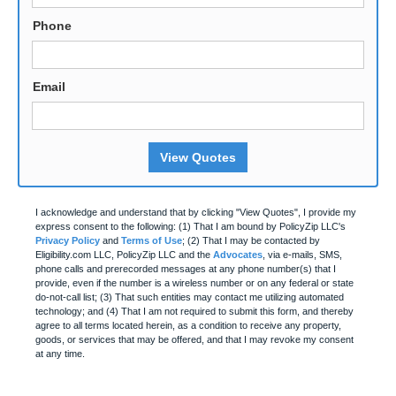
Phone
Email
View Quotes
I acknowledge and understand that by clicking "View Quotes", I provide my
express consent to the following: (1) That I am bound by PolicyZip LLC's
Privacy Policy
and
Terms of Use
; (2) That I may be contacted by
Eligibility.com LLC, PolicyZip LLC and the
Advocates
, via e-mails, SMS,
phone calls and prerecorded messages at any phone number(s) that I
provide, even if the number is a wireless number or on any federal or state
do-not-call list; (3) That such entities may contact me utilizing automated
technology; and (4) That I am not required to submit this form, and thereby
agree to all terms located herein, as a condition to receive any property,
goods, or services that may be offered, and that I may revoke my consent
at any time.