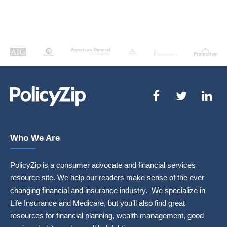
Who We Are
PolicyZip is a consumer advocate and financial services
resource site. We help our readers make sense of the ever
changing financial and insurance industry. We specialize in
Life Insurance and Medicare, but you’ll also find great
resources for financial planning, wealth management, good