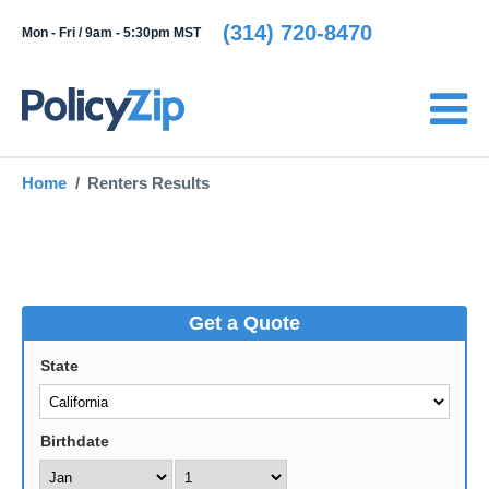
(314) 720-8470
Mon - Fri /
9am - 5:30pm MST
Home
Renters Results
Get a Quote
State
Birthdate