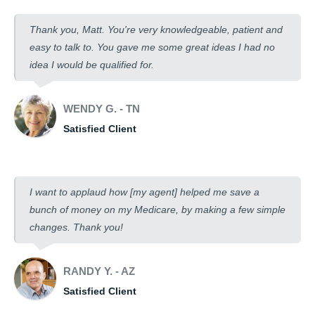
Thank you, Matt. You're very knowledgeable, patient and
easy to talk to. You gave me some great ideas I had no
idea I would be qualified for.
WENDY G. - TN
Satisfied Client
I want to applaud how [my agent] helped me save a
bunch of money on my Medicare, by making a few simple
changes. Thank you!
RANDY Y. - AZ
Satisfied Client