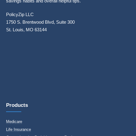
savings habits and overall helpful tips.
PolicyZip LLC
1750 S. Brentwood Blvd, Suite 300
St. Louis, MO 63144
Products
Medicare
Life Insurance