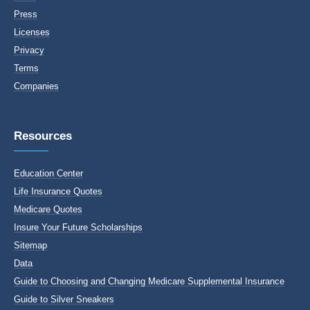
Press
Licenses
Privacy
Terms
Companies
Resources
Education Center
Life Insurance Quotes
Medicare Quotes
Insure Your Future Scholarships
Sitemap
Data
Guide to Choosing and Changing Medicare Supplemental Insurance
Guide to Silver Sneakers